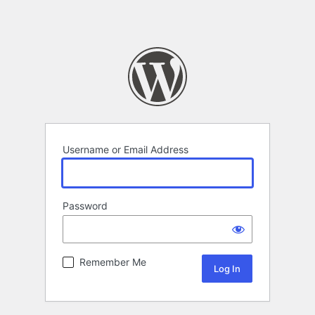
Username or Email Address
Password
Remember Me