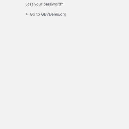
Lost your password?
← Go to GBVDems.org