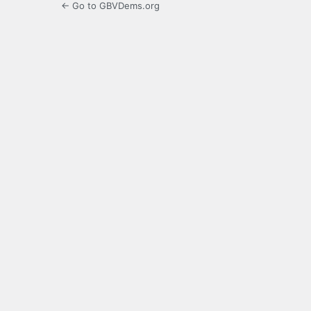
← Go to GBVDems.org