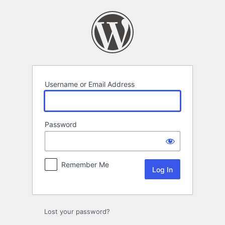
Log
In
Username or Email Address
Password
Remember Me
Lost your password?