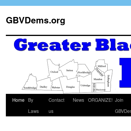
GBVDems.org
Home
By
Contact
News
ORGANIZE!
Join
Laws
us
GBVDe