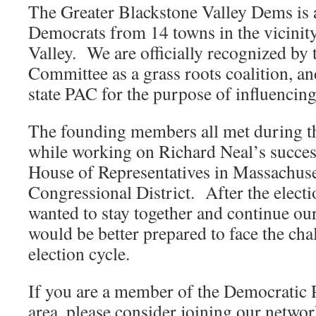
The Greater Blackstone Valley Dems is a
Democrats from 14 towns in the vicinity
Valley. We are officially recognized by
Committee as a grass roots coalition, a
state PAC for the purpose of influencing 
The founding members all met during th
while working on Richard Neal’s succes
House of Representatives in Massachuse
Congressional District. After the electi
wanted to stay together and continue ou
would be better prepared to face the cha
election cycle.
If you are a member of the Democratic P
area, please consider joining our networ