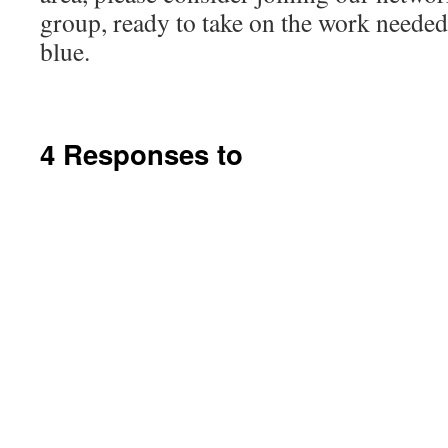
group, ready to take on the work needed 
blue.
4 Responses to