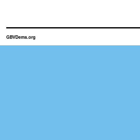
GBVDems.org