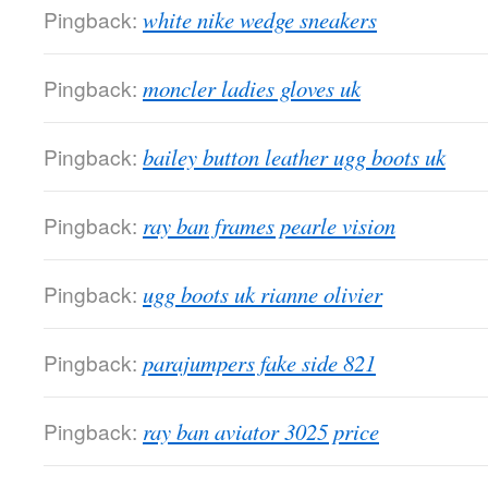
Pingback:
white nike wedge sneakers
Pingback:
moncler ladies gloves uk
Pingback:
bailey button leather ugg boots uk
Pingback:
ray ban frames pearle vision
Pingback:
ugg boots uk rianne olivier
Pingback:
parajumpers fake side 821
Pingback:
ray ban aviator 3025 price