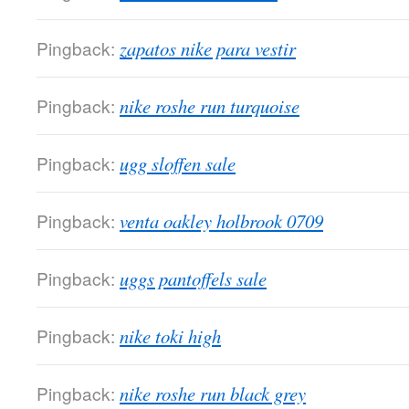
Pingback:
zapatos nike para vestir
Pingback:
nike roshe run turquoise
Pingback:
ugg sloffen sale
Pingback:
venta oakley holbrook 0709
Pingback:
uggs pantoffels sale
Pingback:
nike toki high
Pingback:
nike roshe run black grey