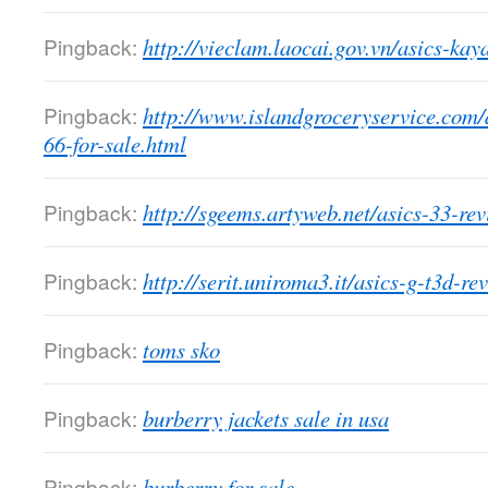
Pingback:
http://vieclam.laocai.gov.vn/asics-ka
Pingback:
http://www.islandgroceryservice.com/a
66-for-sale.html
Pingback:
http://sgeems.artyweb.net/asics-33-rev
Pingback:
http://serit.uniroma3.it/asics-g-t3d-re
Pingback:
toms sko
Pingback:
burberry jackets sale in usa
Pingback:
burberry for sale