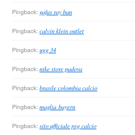
Pingback:
gafas ray ban
Pingback:
calvin klein outlet
Pingback:
ugg 34
Pingback:
nike store padova
Pingback:
brasile colombia calcio
Pingback:
maglia bayern
Pingback:
sito ufficiale psg calcio