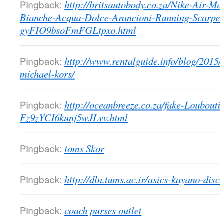
Pingback:
http://britsautobody.co.za/Nike-Air-
Bianche-Acqua-Dolce-Arancioni-Running-Scarpe
gyFIO9bsoFmFGLtpxo.html
Pingback:
http://www.rentalguide.info/blog/2015
michael-kors/
Pingback:
http://oceanbreeze.co.za/fake-Loubo
Fz9zYCI6kunj5wJLvv.html
Pingback:
toms Skor
Pingback:
http://dln.tums.ac.ir/asics-kayano-dis
Pingback:
coach purses outlet