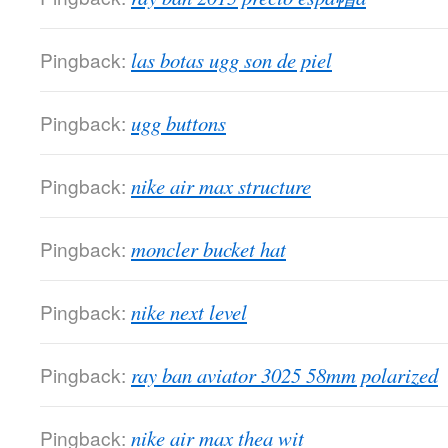
Pingback:
las botas ugg son de piel
Pingback:
ugg buttons
Pingback:
nike air max structure
Pingback:
moncler bucket hat
Pingback:
nike next level
Pingback:
ray ban aviator 3025 58mm polarized
Pingback:
nike air max thea wit