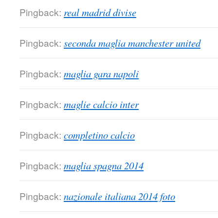
Pingback:
real madrid divise
Pingback:
seconda maglia manchester united
Pingback:
maglia gara napoli
Pingback:
maglie calcio inter
Pingback:
completino calcio
Pingback:
maglia spagna 2014
Pingback:
nazionale italiana 2014 foto