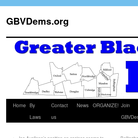
GBVDems.org
Home
By
Contact
News
ORGANIZE!
Join
Laws
us
GBVDe
←
Joe Avellone’s position on casinos seems to
Belling