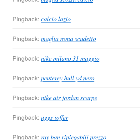
Pingback:
calcio lazio
Pingback:
maglia roma scudetto
Pingback:
nike milano 31 maggio
Pingback:
peuterey hull yd nero
Pingback:
nike air jordan scarpe
Pingback:
uggs ioffer
Pingback:
ray ban ripiegabili prezzo