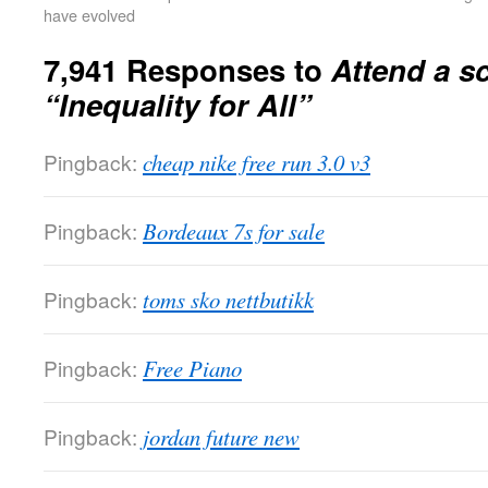
have evolved
7,941 Responses to
Attend a s
“Inequality for All”
Pingback:
cheap nike free run 3.0 v3
Pingback:
Bordeaux 7s for sale
Pingback:
toms sko nettbutikk
Pingback:
Free Piano
Pingback:
jordan future new