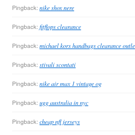
Pingback:
nike shox nere
Pingback:
fitflops clearance
Pingback:
michael kors handbags clearance outle
Pingback:
stivali scontati
Pingback:
nike air max 1 vintage og
Pingback:
ugg australia in nyc
Pingback:
cheap nfl jerseys