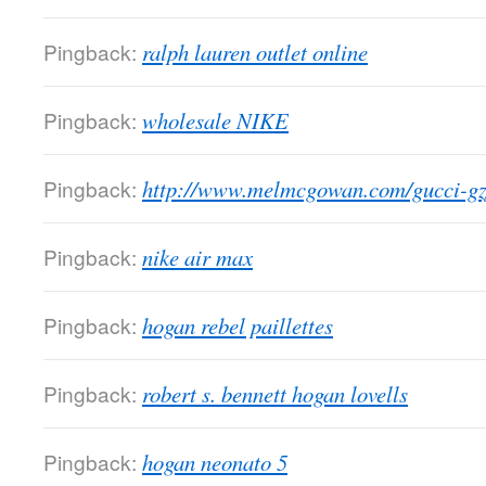
Pingback:
ralph lauren outlet online
Pingback:
wholesale NIKE
Pingback:
http://www.melmcgowan.com/gucci-g
Pingback:
nike air max
Pingback:
hogan rebel paillettes
Pingback:
robert s. bennett hogan lovells
Pingback:
hogan neonato 5