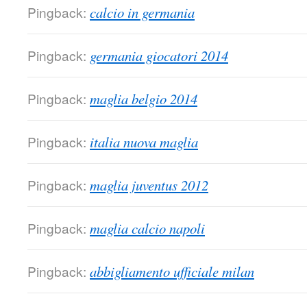
Pingback:
calcio in germania
Pingback:
germania giocatori 2014
Pingback:
maglia belgio 2014
Pingback:
italia nuova maglia
Pingback:
maglia juventus 2012
Pingback:
maglia calcio napoli
Pingback:
abbigliamento ufficiale milan