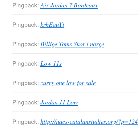
Pingback:
Air Jordan 7 Bordeaux
Pingback:
krhEauYt
Pingback:
Billige Toms Skor i norge
Pingback:
Low 11s
Pingback:
curry one low for sale
Pingback:
Jordan 11 Low
Pingback:
http://nacs-catalanstudies.org/?p=12