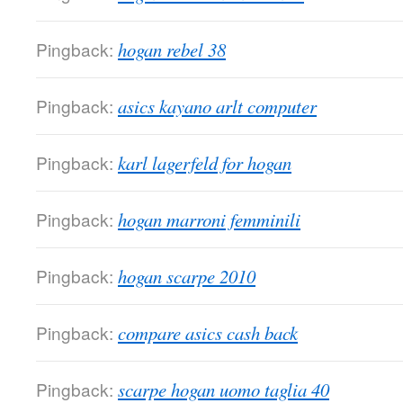
Pingback:
hogan rebel 38
Pingback:
asics kayano arlt computer
Pingback:
karl lagerfeld for hogan
Pingback:
hogan marroni femminili
Pingback:
hogan scarpe 2010
Pingback:
compare asics cash back
Pingback:
scarpe hogan uomo taglia 40