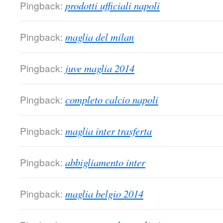
Pingback:
prodotti ufficiali napoli
Pingback:
maglia del milan
Pingback:
juve maglia 2014
Pingback:
completo calcio napoli
Pingback:
maglia inter trasferta
Pingback:
abbigliamento inter
Pingback:
maglia belgio 2014