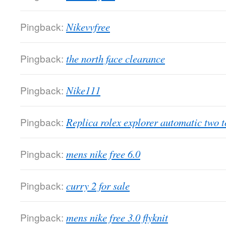
Pingback:
Nikevvfree
Pingback:
the north face clearance
Pingback:
Nike111
Pingback:
Replica rolex explorer automatic two t
Pingback:
mens nike free 6.0
Pingback:
curry 2 for sale
Pingback:
mens nike free 3.0 flyknit