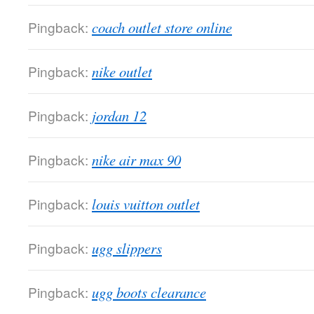
Pingback:
coach outlet store online
Pingback:
nike outlet
Pingback:
jordan 12
Pingback:
nike air max 90
Pingback:
louis vuitton outlet
Pingback:
ugg slippers
Pingback:
ugg boots clearance