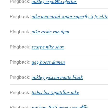
Pingback:
oakley espa帽a ofertas
Pingback:
nike mercurial vapor superfly ii fg elit
Pingback:
nike roshe run 6pm
Pingback:
scarpe nike shox
Pingback:
ugg boots damen
Pingback:
oakley gascan matte black
Pingback:
todas las zapatillas nike
Pingback:
ray ban 2015 precio espa帽a