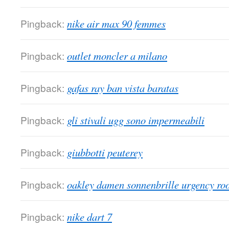
Pingback:
nike air max 90 femmes
Pingback:
outlet moncler a milano
Pingback:
gafas ray ban vista baratas
Pingback:
gli stivali ugg sono impermeabili
Pingback:
giubbotti peuterey
Pingback:
oakley damen sonnenbrille urgency r
Pingback:
nike dart 7