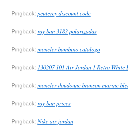
Pingback:
peuterey discount code
Pingback:
ray ban 3183 polarizadas
Pingback:
moncler bambino catalogo
Pingback:
130207 101 Air Jordan 1 Retro White 
Pingback:
moncler doudoune branson marine ble
Pingback:
ray ban prices
Pingback:
Nike air jordan