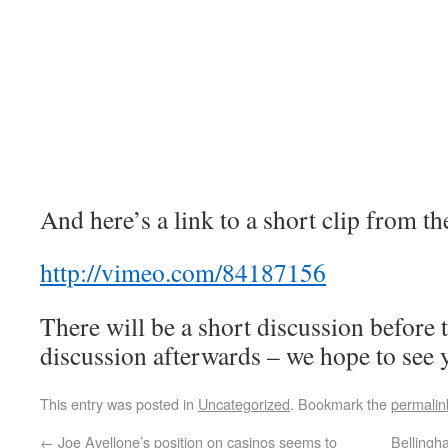
And here’s a link to a short clip from t
http://vimeo.com/84187156
There will be a short discussion before 
discussion afterwards – we hope to see 
This entry was posted in
Uncategorized
. Bookmark the
permalin
←
Joe Avellone’s position on casinos seems to
Belling