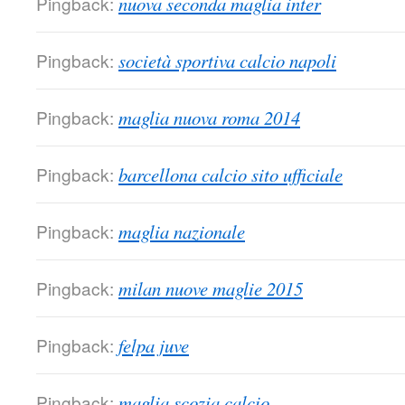
Pingback:
nuova seconda maglia inter
Pingback:
società sportiva calcio napoli
Pingback:
maglia nuova roma 2014
Pingback:
barcellona calcio sito ufficiale
Pingback:
maglia nazionale
Pingback:
milan nuove maglie 2015
Pingback:
felpa juve
Pingback:
maglia scozia calcio