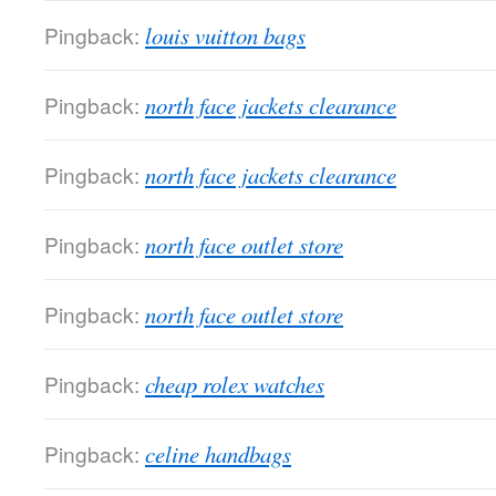
Pingback:
louis vuitton bags
Pingback:
north face jackets clearance
Pingback:
north face jackets clearance
Pingback:
north face outlet store
Pingback:
north face outlet store
Pingback:
cheap rolex watches
Pingback:
celine handbags