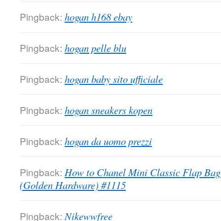
Pingback:
hogan h168 ebay
Pingback:
hogan pelle blu
Pingback:
hogan baby sito ufficiale
Pingback:
hogan sneakers kopen
Pingback:
hogan da uomo prezzi
Pingback:
How to Chanel Mini Classic Flap Bag
(Golden Hardware) #1115
Pingback:
Nikewwfree