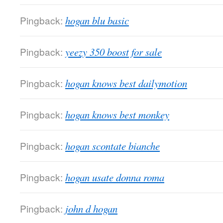
Pingback:
hogan blu basic
Pingback:
yeezy 350 boost for sale
Pingback:
hogan knows best dailymotion
Pingback:
hogan knows best monkey
Pingback:
hogan scontate bianche
Pingback:
hogan usate donna roma
Pingback:
john d hogan