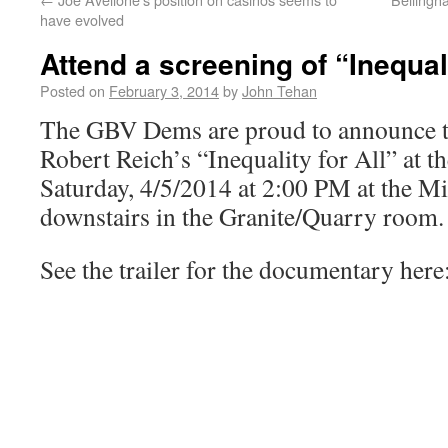
have evolved
Attend a screening of “Inequali
Posted on
February 3, 2014
by
John Tehan
The GBV Dems are proud to announce th
Robert Reich’s “Inequality for All” at t
Saturday, 4/5/2014 at 2:00 PM at the Mi
downstairs in the Granite/Quarry room.
See the trailer for the documentary here