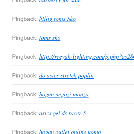
Pingback:
billig toms Sko
Pingback:
toms sko
Pingback:
http://reeyah-lighting.com/p.php?as2
Pingback:
do asics stretch poplin
Pingback:
hogan negozi monza
Pingback:
asics gel ds racer 5
Pingback:
hogan outlet online uomo