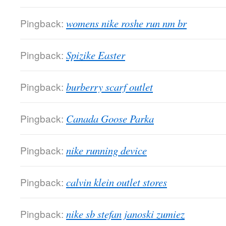
Pingback:
womens nike roshe run nm br
Pingback:
Spizike Easter
Pingback:
burberry scarf outlet
Pingback:
Canada Goose Parka
Pingback:
nike running device
Pingback:
calvin klein outlet stores
Pingback:
nike sb stefan janoski zumiez