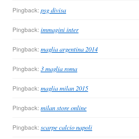
Pingback:
psg divisa
Pingback:
immagini inter
Pingback:
maglia argentina 2014
Pingback:
3 maglia roma
Pingback:
maglia milan 2015
Pingback:
milan store online
Pingback:
scarpe calcio napoli