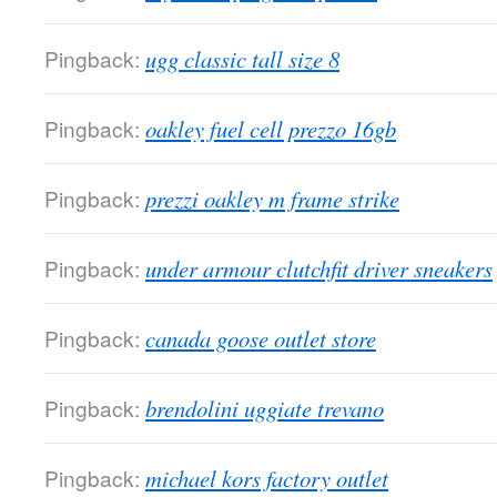
Pingback:
ugg classic tall size 8
Pingback:
oakley fuel cell prezzo 16gb
Pingback:
prezzi oakley m frame strike
Pingback:
under armour clutchfit driver sneakers
Pingback:
canada goose outlet store
Pingback:
brendolini uggiate trevano
Pingback:
michael kors factory outlet