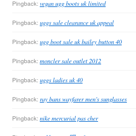
Pingback:
vegan ugg boots uk limited
Pingback:
uggs sale clearance uk appeal
Pingback:
ugg boot sale uk bailey button 40
Pingback:
moncler sale outlet 2012
Pingback:
uggs ladies uk 40
Pingback:
ray bans wayfarer men's sunglasses
Pingback:
nike mercurial pas cher