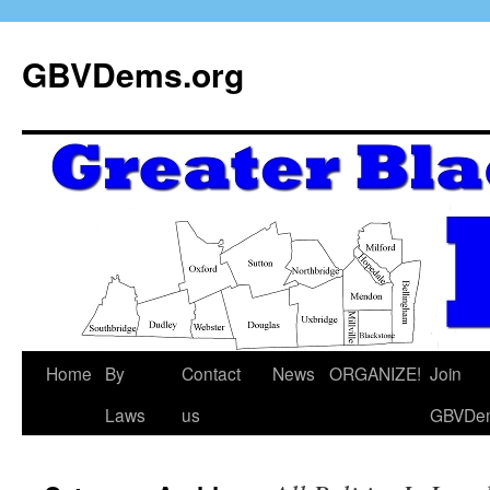
GBVDems.org
Home
By
Contact
News
ORGANIZE!
Join
Laws
us
GBVDe