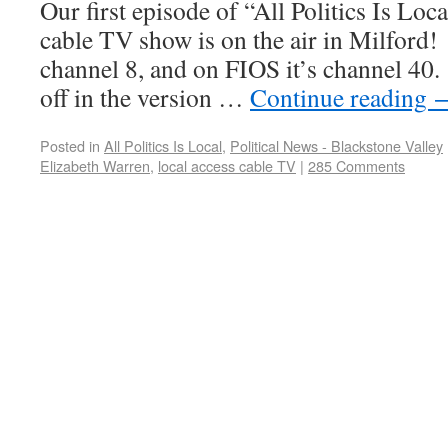
Our first episode of “All Politics Is Loca
cable TV show is on the air in Milford!
channel 8, and on FIOS it’s channel 40. 
off in the version …
Continue reading
Posted in
All Politics Is Local
,
Political News - Blackstone Valley
Elizabeth Warren
,
local access cable TV
|
285 Comments