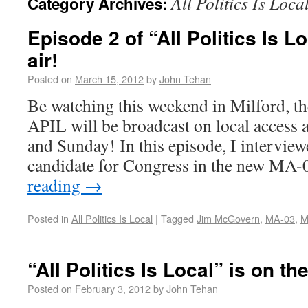
All Politics Is Loca
Category Archives:
Episode 2 of “All Politics Is Lo
air!
Posted on
March 15, 2012
by
John Tehan
Be watching this weekend in Milford, t
APIL will be broadcast on local access
and Sunday! In this episode, I intervie
candidate for Congress in the new MA
reading
→
Posted in
All Politics Is Local
|
Tagged
Jim McGovern
,
MA-03
,
M
“All Politics Is Local” is on the
Posted on
February 3, 2012
by
John Tehan