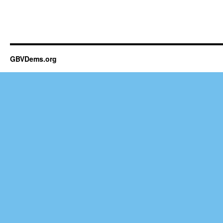
GBVDems.org