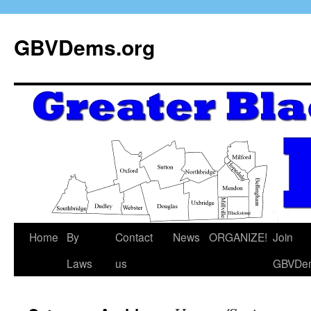
GBVDems.org
Home
By
Contact
News
ORGANIZE!
Join
Laws
us
GBVDe