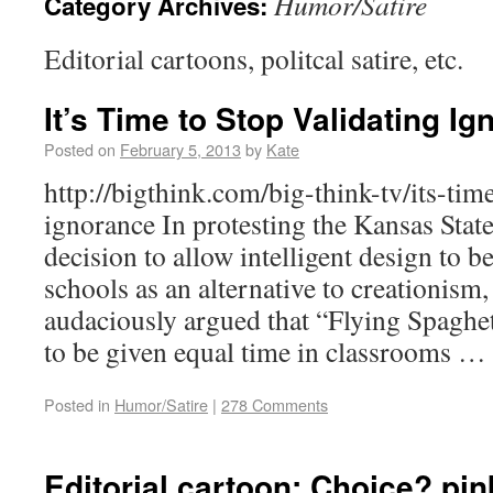
Humor/Satire
Category Archives:
Editorial cartoons, politcal satire, etc.
It’s Time to Stop Validating I
Posted on
February 5, 2013
by
Kate
http://bigthink.com/big-think-tv/its-tim
ignorance In protesting the Kansas Stat
decision to allow intelligent design to b
schools as an alternative to creationi
audaciously argued that “Flying Spaghe
to be given equal time in classrooms …
Posted in
Humor/Satire
|
278 Comments
Editorial cartoon: Choice? pin