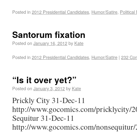
Posted in
2012 Presidential Candidates
,
Humor/Satire
,
Political
Santorum fixation
Posted on
January 16, 2012
by
Kate
Posted in
2012 Presidential Candidates
,
Humor/Satire
|
232 Co
“Is it over yet?”
Posted on
January 3, 2012
by
Kate
Prickly City 31-Dec-11
http://www.gocomics.com/pricklycity/
Sequitur 31-Dec-11
http://www.gocomics.com/nonsequitur/