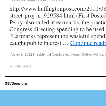
http://www.huffingtonpost.com/2011/08
street-proj_n_929584.html (First Posted 
Perry also railed at earmarks, the pract
Congress directing spending to be used 
“Earmarks represent the wasteful spend
caught public interest …
Continue read
Posted in
2012 Presidential Candidates
,
Humor/Satire
,
Political
←
Older posts
GBVDems.org