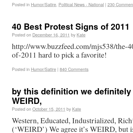
Posted in
Humor/Satire
,
Political News - National
|
230 Commen
40 Best Protest Signs of 2011
Posted on
December 16, 2011
by
Kate
http://www.buzzfeed.com/mjs538/the-40
of-2011 hard to pick a favorite!
Posted in
Humor/Satire
|
840 Comments
by this definition we definitely
WEIRD,
Posted on
October 15, 2011
by
Kate
Western, Educated, Industrialized, Ric
(‘WEIRD’) We agree it’s WEIRD, but 