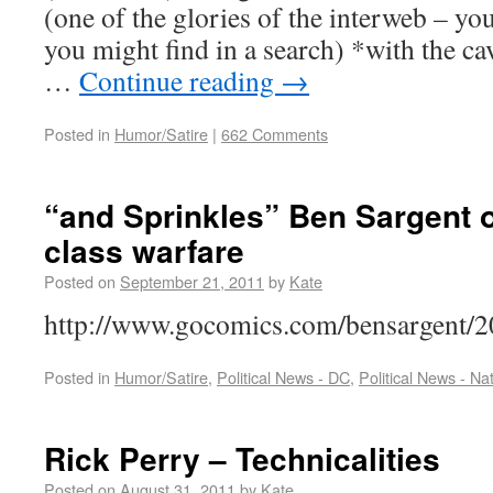
(one of the glories of the interweb – yo
you might find in a search) *with the cav
…
Continue reading
→
Posted in
Humor/Satire
|
662 Comments
“and Sprinkles” Ben Sargent o
class warfare
Posted on
September 21, 2011
by
Kate
http://www.gocomics.com/bensargen
Posted in
Humor/Satire
,
Political News - DC
,
Political News - Na
Rick Perry – Technicalities
Posted on
August 31, 2011
by
Kate