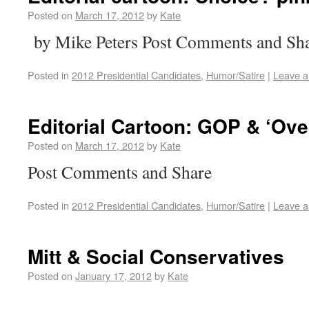
Posted on
March 17, 2012
by
Kate
by Mike Peters Post Comments and Sh
Posted in
2012 Presidential Candidates
,
Humor/Satire
|
Leave 
Editorial Cartoon: GOP & ‘Ove
Posted on
March 17, 2012
by
Kate
Post Comments and Share
Posted in
2012 Presidential Candidates
,
Humor/Satire
|
Leave 
Mitt & Social Conservatives
Posted on
January 17, 2012
by
Kate