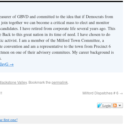
reasurer of GBVD and committed to the idea that if Democrats from
y join together we can become a critical mass to elect and monitor
andidates. I have retired from corporate life several years ago. This
 Back to this great nation in its time of need. I have chosen to do
tic activist. I am a member of the Milford Town Committee, a
ate convention and am a representative to the town from Precinct 6
ectmen on one of their advisory commitees. My career background is
s.
y JayG
→
Blackstone Valley
. Bookmark the
permalink
.
!!
Milford Dispatches # 6
→
Login
e first one!