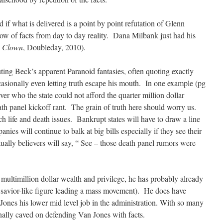
 if what is delivered is a point by point refutation of Glenn
ow of facts from day to day reality. Dana Milbank just had his
a Clown
, Doubleday, 2010).
ting Beck’s apparent Paranoid fantasies, often quoting exactly
asionally even letting truth escape his mouth. In one example (pg
ver who the state could not afford the quarter million dollar
ath panel kickoff rant. The grain of truth here should worry us.
h life and death issues. Bankrupt states will have to draw a line
nies will continue to balk at big bills especially if they see their
ually believers will say, “ See – those death panel rumors were
multimillion dollar wealth and privilege, he has probably already
s savior-like figure leading a mass movement). He does have
Jones his lower mid level job in the administration. With so many
finally caved on defending Van Jones with facts.