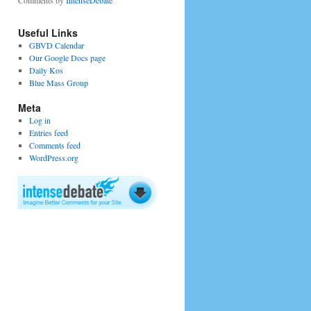
Comments by
IntenseDebate
Useful Links
GBVD Calendar
Our Google Docs page
Daily Kos
Blue Mass Group
Meta
Log in
Entries feed
Comments feed
WordPress.org