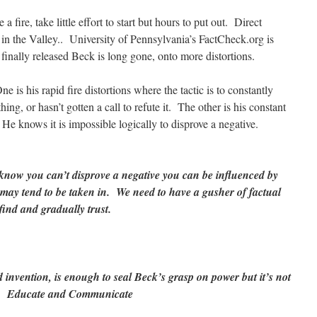
a fire, take little effort to start but hours to put out. Direct
s in the Valley.. University of Pennsylvania’s FactCheck.org is
finally released Beck is long gone, onto more distortions.
 is his rapid fire distortions where the tactic is to constantly
ing, or hasn’t gotten a call to refute it. The other is his constant
 He knows it is impossible logically to disprove a negative.
know you can’t disprove a negative you can be influenced by
may tend to be taken in. We need to have a gusher of factual
y find and gradually trust.
 invention, is enough to seal Beck’s grasp on power but it’s not
it. Educate and Communicate