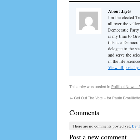
About JayG
I'm the elected T
all over the valle
Democratic Party c
is my time to Give
this as a Democra
delegate to the st
and serve the sel
in the life science
View all posts b
This entry was posted in
Political News - 
←
Get Out The Vote – for Paula Brouillette
Comments
There are no comments posted yet.
Be th
Post a new comment