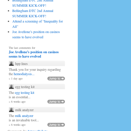
Bellingham DTC 2nd Annual
SUMMER KICK-OFF!
Bellingham DTC 2nd Annual
SUMMER KICK-OFF!
Attend a screening of “Inequality for
All”
Joe Avellone’s position on casinos
seems to have evolved
The last comments for
Joe Avellone's position on casinos
seems to have evolved
hpp lines
Thank you for your inquiry regarding
the
hemodialysis...
» 1 day ago
egg testing kit
The
egg testing kit
is an essential...
» 6 weeks ago
milk analyzer
The
milk analyzer
is an invaluable tool...
» 6 weeks ago