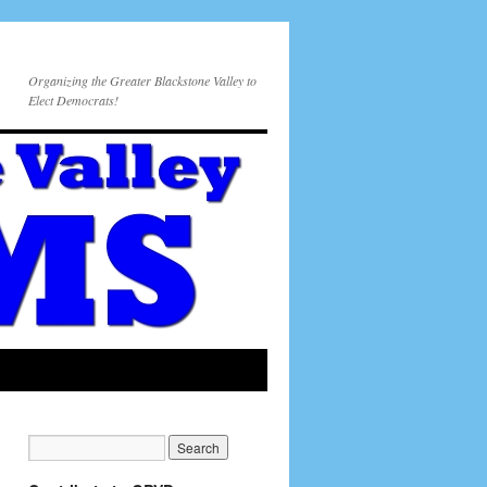
Organizing the Greater Blackstone Valley to
Elect Democrats!