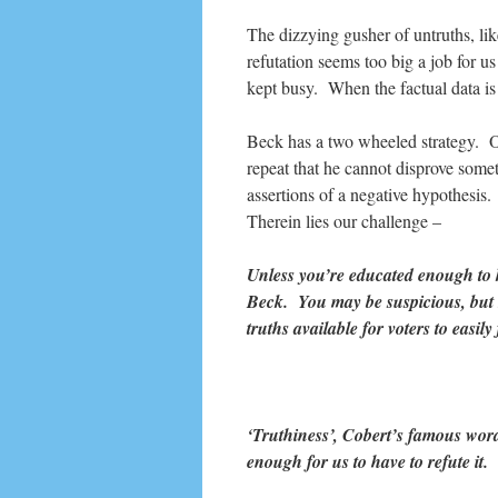
The dizzying gusher of untruths, like 
refutation seems too big a job for u
kept busy. When the factual data is 
Beck has a two wheeled strategy. One
repeat that he cannot disprove someth
assertions of a negative hypothesis.
Therein lies our challenge –
Unless you’re educated enough to 
Beck. You may be suspicious, but 
truths available for voters to easil
‘Truthiness’, Cobert’s famous word
enough for us to have to refute 