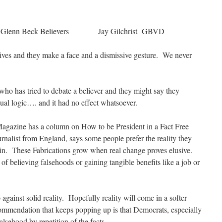
Glenn Beck Believers Jay Gilchrist GBVD
ves and they make a face and a dismissive gesture. We never
ho has tried to debate a believer and they might say they
ual logic…. and it had no effect whatsoever.
agazine has a column on How to be President in a Fact Free
alist from England, says some people prefer the reality they
e in. These Fabrications grow when real change proves elusive.
of believing falsehoods or gaining tangible benefits like a job or
against solid reality. Hopefully reality will come in a softer
commendation that keeps popping up is that Democrats, especially
falsehood by repetition of the facts.