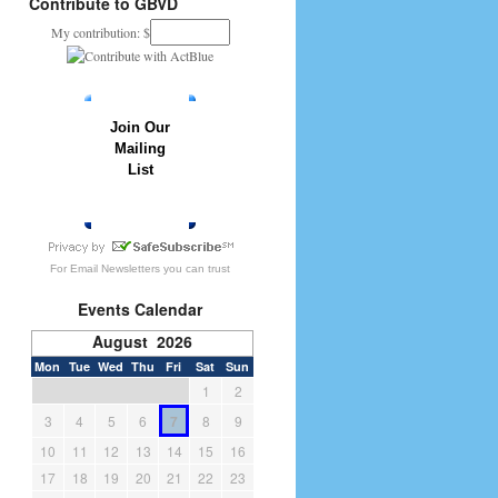
Contribute to GBVD
My contribution: $
Join Our
Mailing
List
» JOIN NOW
For
Email Newsletters
you can trust
Events Calendar
August 2026
Mon
Tue
Wed
Thu
Fri
Sat
Sun
1
2
3
4
5
6
7
8
9
10
11
12
13
14
15
16
17
18
19
20
21
22
23