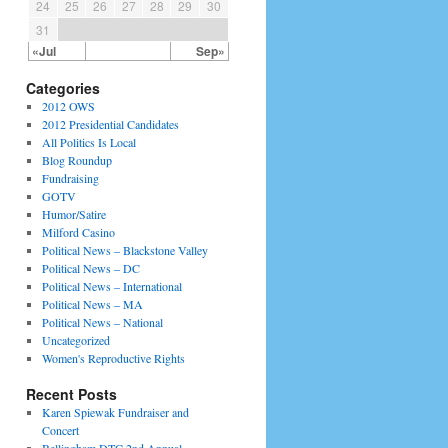
24
25
26
27
28
29
30
31
«Jul
Sep»
Categories
2012 OWS
2012 Presidential Candidates
All Politics Is Local
Blog Roundup
Fundraising
GOTV
Humor/Satire
Milford Casino
Political News – Blackstone Valley
Political News – DC
Political News – International
Political News – MA
Political News – National
Uncategorized
Women's Reproductive Rights
Recent Posts
Karen Spiewak Fundraiser and
Concert