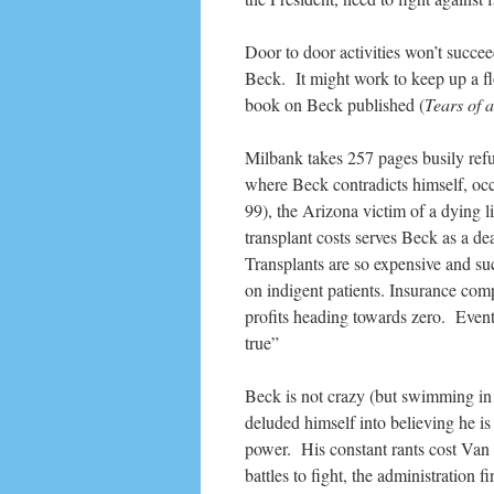
Door to door activities won’t succeed
Beck. It might work to keep up a fl
book on Beck published (
Tears of 
Milbank takes 257 pages busily refu
where Beck contradicts himself, occ
99), the Arizona victim of a dying li
transplant costs serves Beck as a de
Transplants are so expensive and suc
on indigent patients. Insurance compa
profits heading towards zero. Event
true”
Beck is not crazy (but swimming in 
deluded himself into believing he i
power. His constant rants cost Van 
battles to fight, the administration 