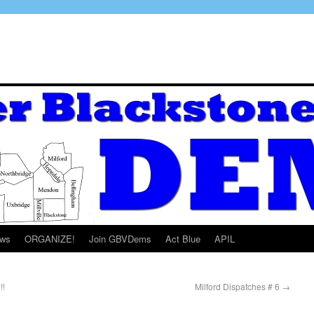
ws
ORGANIZE!
Join GBVDems
Act Blue
APIL
!!
Milford Dispatches # 6
→