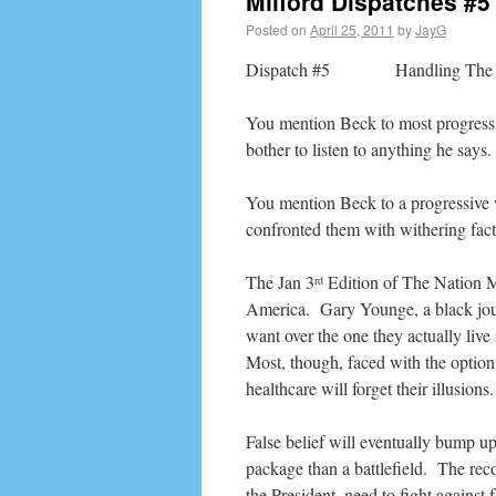
Milford Dispatches #5
Posted on
April 25, 2011
by
JayG
Dispatch #5 Handling The 
You mention Beck to most progressi
bother to listen to anything he says.
You mention Beck to a progressive w
confronted them with withering fact
The Jan 3
Edition of The Nation M
rd
America. Gary Younge, a black journ
want over the one they actually liv
Most, though, faced with the option 
healthcare will forget their illusions.
False belief will eventually bump up 
package than a battlefield. The re
the President, need to fight against 