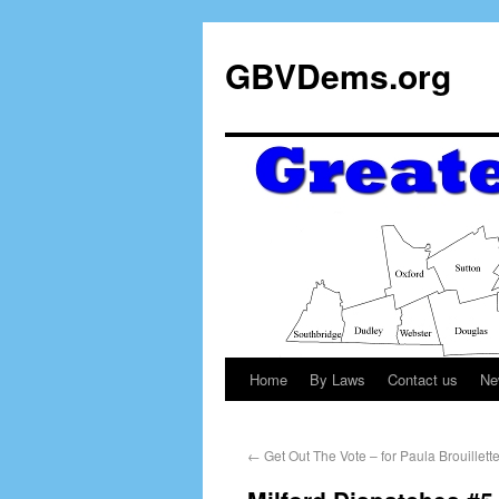
GBVDems.org
Home
By Laws
Contact us
Ne
←
Get Out The Vote – for Paula Brouillette