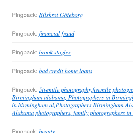
Pingback:
Bilskrot Göteborg
Pingback:
financial fraud
Pingback:
brook stagles
Pingback:
bad credit home loans
Pingback:
5ivemile photography,fivemile photogr
Birmingham alabama, Photographers in Birmingh
in birmingham al,Photographers Birmingham A
Alabama photographers, family photographers in
Pingback:
beauty