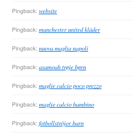
Pingback:
website
Pingback:
manchester united kläder
Pingback:
nuova maglia napoli
Pingback:
asamoah trøje børn
Pingback:
maglie calcio poco prezzo
Pingback:
maglie calcio bambino
Pingback:
fotbollströjor barn