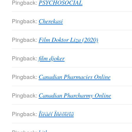
Pingback:
PSYCHOSOCIAL
Pingback:
Cherekasi
Pingback:
Film Doktor Liza (2020)
Pingback:
film djoker
Pingback:
Canadian Pharmacies Online
Pingback:
Canadian Pharcharmy Online
Pingback:
Îíëàéí Ïñèõîëîã