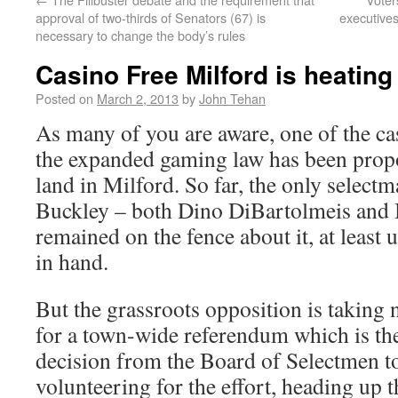
approval of two-thirds of Senators (67) is
executive
necessary to change the body’s rules
Casino Free Milford is heating
Posted on
March 2, 2013
by
John Tehan
As many of you are aware, one of the c
the expanded gaming law has been propo
land in Milford. So far, the only selectm
Buckley – both Dino DiBartolmeis and
remained on the fence about it, at least u
in hand.
But the grassroots opposition is taking 
for a town-wide referendum which is the 
decision from the Board of Selectmen t
volunteering for the effort, heading up 