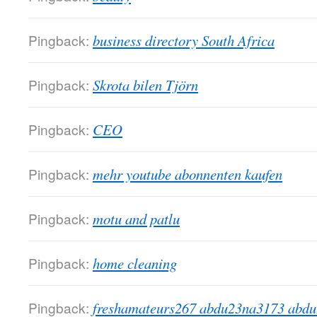
Pingback:
business directory South Africa
Pingback:
Skrota bilen Tjörn
Pingback:
CEO
Pingback:
mehr youtube abonnenten kaufen
Pingback:
motu and patlu
Pingback:
home cleaning
Pingback:
freshamateurs267 abdu23na3173 abd