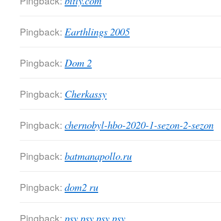
Pingback:
bitly.com
Pingback:
Earthlings 2005
Pingback:
Dom 2
Pingback:
Cherkassy
Pingback:
chernobyl-hbo-2020-1-sezon-2-sezon
Pingback:
batmanapollo.ru
Pingback:
dom2 ru
Pingback:
psy psy psy psy