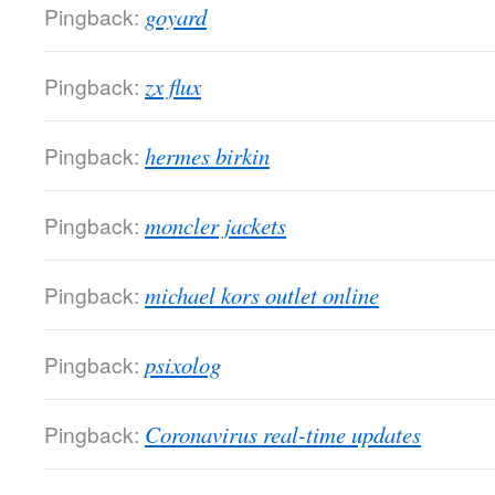
Pingback:
goyard
Pingback:
zx flux
Pingback:
hermes birkin
Pingback:
moncler jackets
Pingback:
michael kors outlet online
Pingback:
psixolog
Pingback:
Coronavirus real-time updates