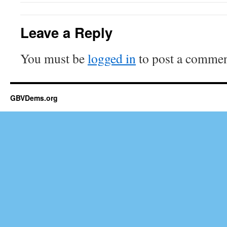
Leave a Reply
You must be
logged in
to post a commen
GBVDems.org