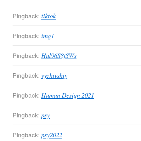
Pingback:
tiktok
Pingback:
img1
Pingback:
Hul96S8jSWs
Pingback:
vyzhivshiy
Pingback:
Human Design 2021
Pingback:
psy
Pingback:
psy2022