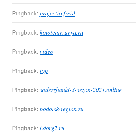
Pingback:
projectio freid
Pingback:
kinoteatrzarya.ru
Pingback:
video
Pingback:
top
Pingback:
soderzhanki-3-sezon-2021.online
Pingback:
podolsk-region.ru
Pingback:
hdorg2.ru