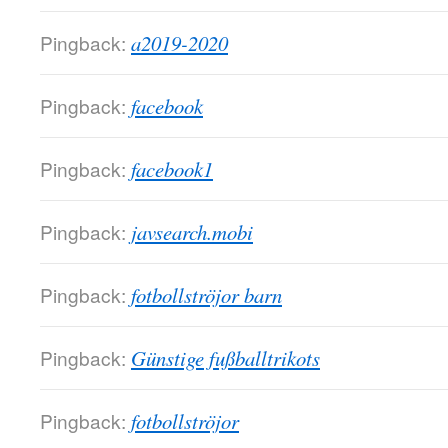
Pingback:
a2019-2020
Pingback:
facebook
Pingback:
facebook1
Pingback:
javsearch.mobi
Pingback:
fotbollströjor barn
Pingback:
Günstige fußballtrikots
Pingback:
fotbollströjor