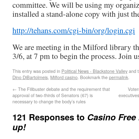
committee. We will be using my organiz
installed a stand-alone copy with just th
http://tehans.com/cgi-bin/org/login.cgi
We are meeting in the Milford library 
3/6, at 7 pm to begin the process. Join u
This entry was posted in
Political News - Blackstone Valley
and 
Dino DiBartolmeis
,
Milford casino
. Bookmark the
permalink
.
←
The Filibuster debate and the requirement that
Voter
approval of two-thirds of Senators (67) is
executive
necessary to change the body’s rules
121 Responses to
Casino Free 
up!