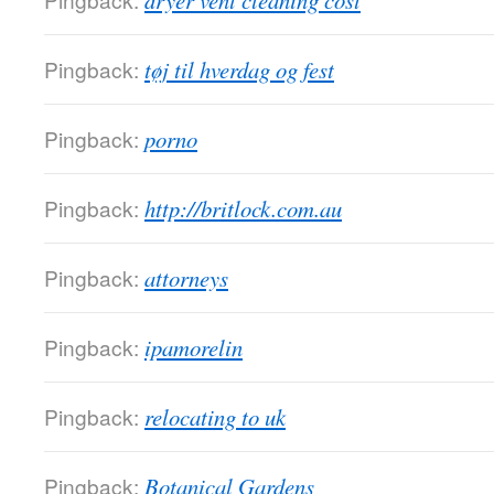
dryer vent cleaning cost
Pingback:
tøj til hverdag og fest
Pingback:
porno
Pingback:
http://britlock.com.au
Pingback:
attorneys
Pingback:
ipamorelin
Pingback:
relocating to uk
Pingback:
Botanical Gardens