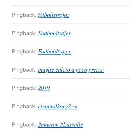
Pingback:
fotbollströjor
Pingback:
Fodboldtrøjer
Pingback:
Fodboldtrøjer
Pingback:
maglie calcio a poco prezzo
Pingback:
2019
Pingback:
cleantalkorg2.ru
Pingback:
#macron #Lassalle