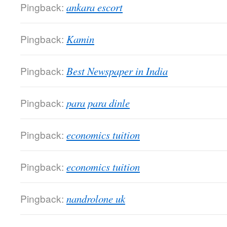
Pingback:
ankara escort
Pingback:
Kamin
Pingback:
Best Newspaper in India
Pingback:
para para dinle
Pingback:
economics tuition
Pingback:
economics tuition
Pingback:
nandrolone uk