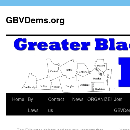
GBVDems.org
Home
By
Contact
News
ORGANIZE!
Join
Laws
us
GBVDe
←
The Filibuster debate and the requirement that
Voter