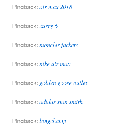
Pingback:
air max 2018
Pingback:
curry 6
Pingback:
moncler jackets
Pingback:
nike air max
Pingback:
golden goose outlet
Pingback:
adidas stan smith
Pingback:
longchamp