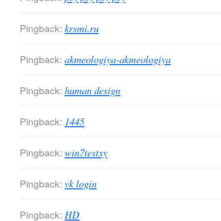
Pingback:
krsmi.ru
Pingback:
akmeologiya-akmeologiya
Pingback:
human design
Pingback:
1445
Pingback:
win7testxy
Pingback:
vk login
Pingback:
HD