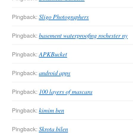
Pingback:
Sligo Photographers
Pingback:
basement waterproofing rochester ny
Pingback:
APKBucket
Pingback:
android apps
Pingback:
100 layers of mascara
Pingback:
kimim ben
Pingback:
Skrota bilen