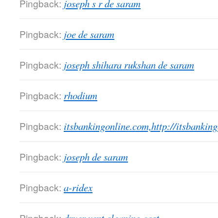
Pingback:
joseph s r de saram
Pingback:
joe de saram
Pingback:
joseph shihara rukshan de saram
Pingback:
rhodium
Pingback:
itsbankingonline.com,http://itsbankin
Pingback:
joseph de saram
Pingback:
a-ridex
Pingback: