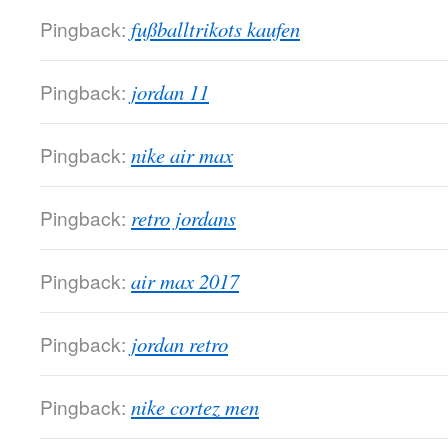
Pingback:
fußballtrikots kaufen
Pingback:
jordan 11
Pingback:
nike air max
Pingback:
retro jordans
Pingback:
air max 2017
Pingback:
jordan retro
Pingback:
nike cortez men