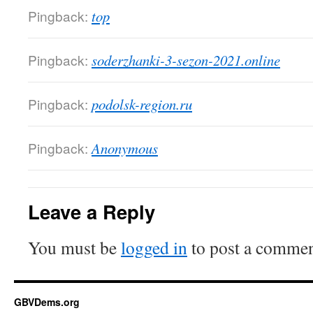
Pingback:
top
Pingback:
soderzhanki-3-sezon-2021.online
Pingback:
podolsk-region.ru
Pingback:
Anonymous
Leave a Reply
You must be
logged in
to post a commen
GBVDems.org