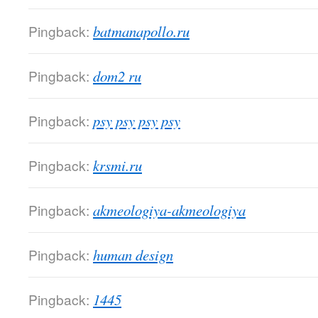
Pingback:
batmanapollo.ru
Pingback:
dom2 ru
Pingback:
psy psy psy psy
Pingback:
krsmi.ru
Pingback:
akmeologiya-akmeologiya
Pingback:
human design
Pingback:
1445