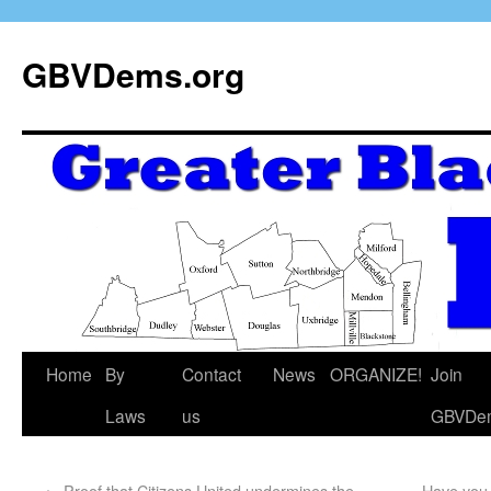
GBVDems.org
Home
By
Contact
News
ORGANIZE!
Join
Laws
us
GBVDe
←
Proof that Citizens United undermines the
Have you 