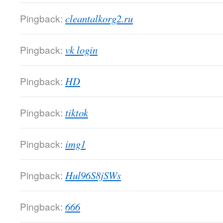
Pingback:
cleantalkorg2.ru
Pingback:
vk login
Pingback:
HD
Pingback:
tiktok
Pingback:
img1
Pingback:
Hul96S8jSWs
Pingback:
666