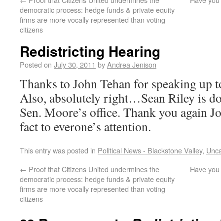
democratic process: hedge funds & private equity
firms are more vocally represented than voting
citizens
Redistricting Hearing
Posted on
July 30, 2011
by
Andrea Jenison
Thanks to John Tehan for speaking up to 
Also, absolutely right…Sean Riley is doi
Sen. Moore’s office. Thank you again Jo
fact to everone’s attention.
This entry was posted in
Political News - Blackstone Valley
,
Unca
←
Proof that Citizens United undermines the
Have you 
democratic process: hedge funds & private equity
firms are more vocally represented than voting
citizens