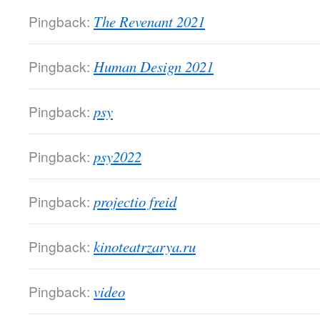
Pingback:
The Revenant 2021
Pingback:
Human Design 2021
Pingback:
psy
Pingback:
psy2022
Pingback:
projectio freid
Pingback:
kinoteatrzarya.ru
Pingback:
video