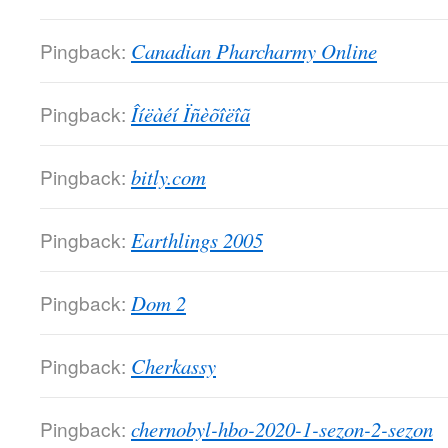
Pingback:
Canadian Pharcharmy Online
Pingback:
Îíëàéí Ïñèõîëîã
Pingback:
bitly.com
Pingback:
Earthlings 2005
Pingback:
Dom 2
Pingback:
Cherkassy
Pingback:
chernobyl-hbo-2020-1-sezon-2-sezon