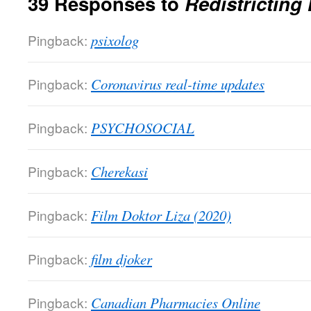
39 Responses to
Redistricting
Pingback:
psixolog
Pingback:
Coronavirus real-time updates
Pingback:
PSYCHOSOCIAL
Pingback:
Cherekasi
Pingback:
Film Doktor Liza (2020)
Pingback:
film djoker
Pingback:
Canadian Pharmacies Online