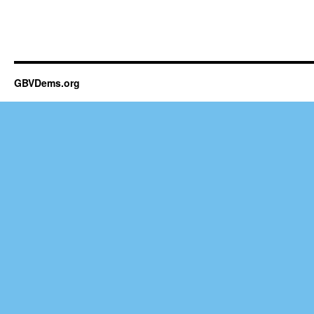
GBVDems.org