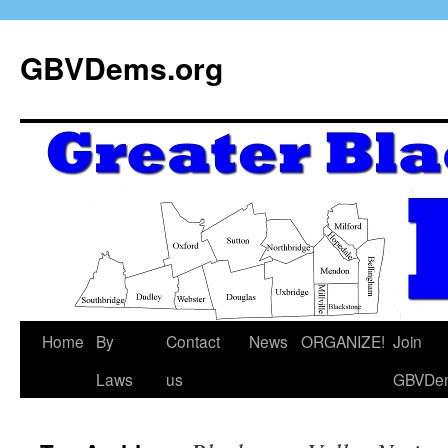
GBVDems.org
Home
By
Contact
News
ORGANIZE!
Join
Laws
us
GBVDe