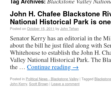
Blackstone Valley Nation
Tag Archives:
John H. Chafee Blackstone Riv
National Historical Park is on
Posted on
October 15, 2011
by
John Tehan
Senator Kerry has an editorial in the M
about the bill he just filed along with 
Whitehouse to establish the John H. Ch
Valley National Historical Park. The Bla
the …
Continue reading
→
Posted in
Political News - Blackstone Valley
|
Tagged
Blackstone
John Kerry
,
Scott Brown
|
Leave a comment