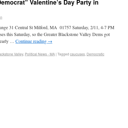
emocrat” Valentine’s Day Party in
an
unge 31 Central St Milford, MA 01757 Saturday, 2/11, 4-7 PM
ses this Saturday, so the Greater Blackstone Valley Dems got
e early …
Continue reading
→
lackstone Valley
,
Political News - MA
|
Tagged
caucuses
,
Democratic