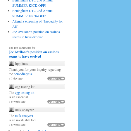
Bellingham DTC 2nd Annual
SUMMER KICK-OFF!
Bellingham DTC 2nd Annual
SUMMER KICK-OFF!
Attend a screening of “Inequality for
All”
Joe Avellone’s position on casinos
seems to have evolved
The last comments for
Joe Avellone's position on casinos
seems to have evolved
hpp lines
Thank you for your inquiry regarding
the
hemodialysis...
» 1 day ago
egg testing kit
The
egg testing kit
is an essential...
» 6 weeks ago
milk analyzer
The
milk analyzer
is an invaluable tool...
» 6 weeks ago