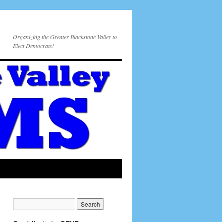
Organizing the Greater Blackstone Valley to
Elect Democrats!