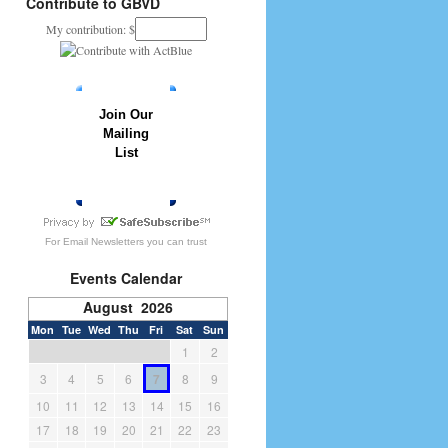
Contribute to GBVD
My contribution: $
Join Our
Mailing
List
» JOIN NOW
For
Email Newsletters
you can trust
Events Calendar
August 2026
Mon
Tue
Wed
Thu
Fri
Sat
Sun
1
2
3
4
5
6
7
8
9
10
11
12
13
14
15
16
17
18
19
20
21
22
23