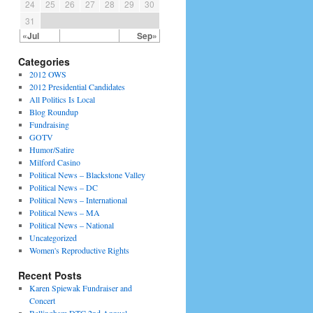
24
25
26
27
28
29
30
31
«Jul
Sep»
Categories
2012 OWS
2012 Presidential Candidates
All Politics Is Local
Blog Roundup
Fundraising
GOTV
Humor/Satire
Milford Casino
Political News – Blackstone Valley
Political News – DC
Political News – International
Political News – MA
Political News – National
Uncategorized
Women's Reproductive Rights
Recent Posts
Karen Spiewak Fundraiser and
Concert