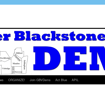
ws
ORGANIZE!
Join GBVDems
Act Blue
APIL