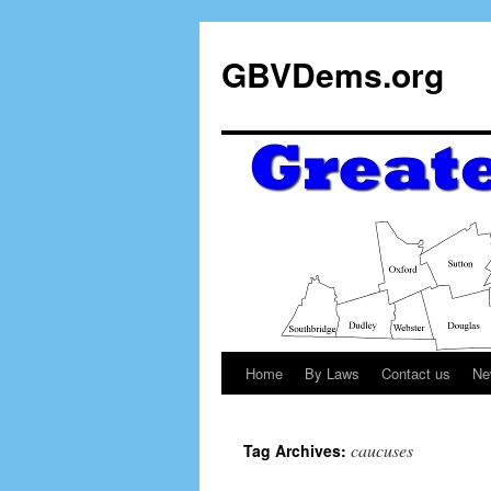
GBVDems.org
Home
By Laws
Contact us
Ne
caucuses
Tag Archives: