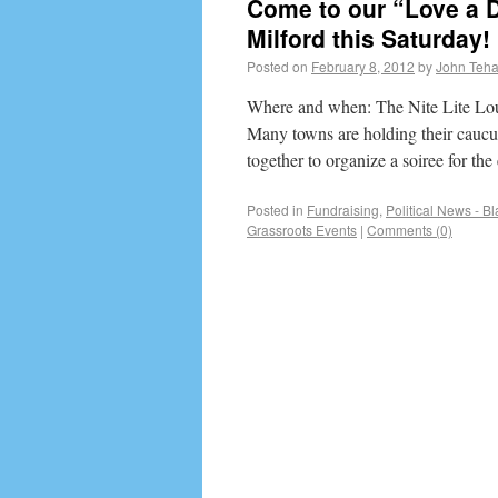
Come to our “Love a D
Milford this Saturday!
Posted on
February 8, 2012
by
John Teh
Where and when: The Nite Lite Lo
Many towns are holding their caucu
together to organize a soiree for th
Posted in
Fundraising
,
Political News - B
Grassroots Events
|
Comments (0)