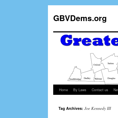
GBVDems.org
Home
By Laws
Contact us
Ne
Joe Kennedy III
Tag Archives: