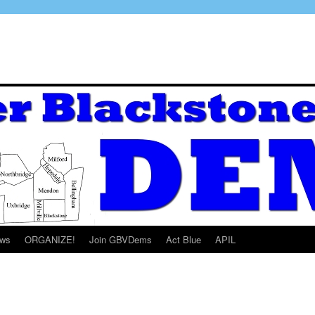
ws
ORGANIZE!
Join GBVDems
Act Blue
APIL