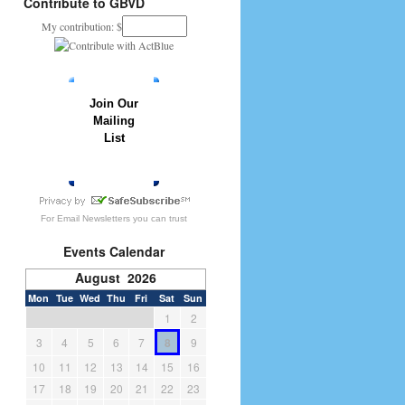
Contribute to GBVD
My contribution: $
Join Our
Mailing
List
» JOIN NOW
For
Email Newsletters
you can trust
Events Calendar
August 2026
Mon
Tue
Wed
Thu
Fri
Sat
Sun
1
2
3
4
5
6
7
8
9
10
11
12
13
14
15
16
17
18
19
20
21
22
23