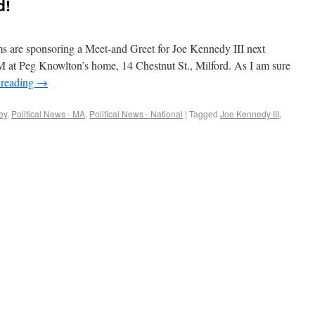
d!
 are sponsoring a Meet-and Greet for Joe Kennedy III next
M at Peg Knowlton’s home, 14 Chestnut St., Milford. As I am sure
 reading
→
ey
,
Political News - MA
,
Political News - National
|
Tagged
Joe Kennedy III
,