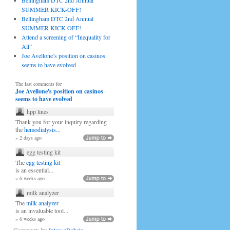
Bellingham DTC 2nd Annual
SUMMER KICK-OFF!
Bellingham DTC 2nd Annual
SUMMER KICK-OFF!
Attend a screening of “Inequality for
All”
Joe Avellone’s position on casinos
seems to have evolved
The last comments for
Joe Avellone's position on casinos
seems to have evolved
hpp lines
Thank you for your inquiry regarding
the
hemodialysis...
» 2 days ago
egg testing kit
The
egg testing kit
is an essential...
» 6 weeks ago
milk analyzer
The
milk analyzer
is an invaluable tool...
» 6 weeks ago