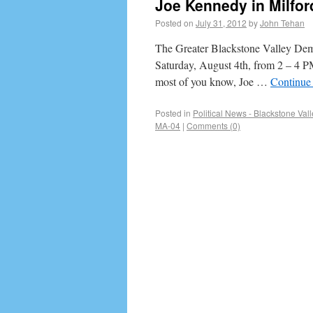
Joe Kennedy in Milfor
Posted on
July 31, 2012
by
John Tehan
The Greater Blackstone Valley Dems
Saturday, August 4th, from 2 – 4 P
most of you know, Joe …
Continue
Posted in
Political News - Blackstone Vall
MA-04
|
Comments (0)