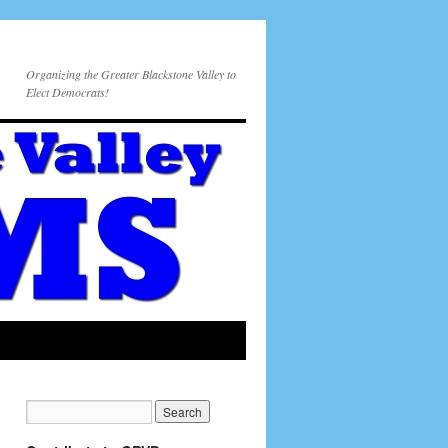
Organizing the Greater Blackstone Valley to
Elect Democrats!