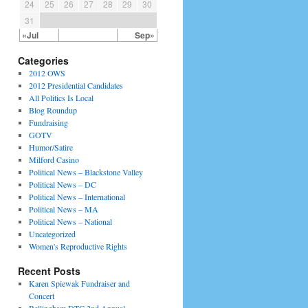
24
25
26
27
28
29
30
31
«Jul
Sep»
Categories
2012 OWS
2012 Presidential Candidates
All Politics Is Local
Blog Roundup
Fundraising
GOTV
Humor/Satire
Milford Casino
Political News – Blackstone Valley
Political News – DC
Political News – International
Political News – MA
Political News – National
Uncategorized
Women's Reproductive Rights
Recent Posts
Karen Spiewak Fundraiser and
Concert