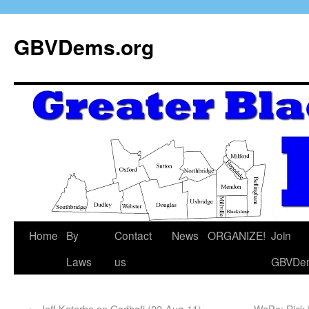
GBVDems.org
Home
By
Contact
News
ORGANIZE!
Join
Laws
us
GBVDe
←
Jeff Koterba on Gadhafi (22-Aug-11)
WaPo: Rick P