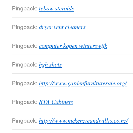
Pingback:
tebow steroids
Pingback:
dryer vent cleaners
Pingback:
computer kopen winterswijk
Pingback:
hgh shots
Pingback:
http://www.gardenfurnituresale.org/
Pingback:
RTA Cabinets
Pingback:
http://www.mckenzieandwillis.co.nz/