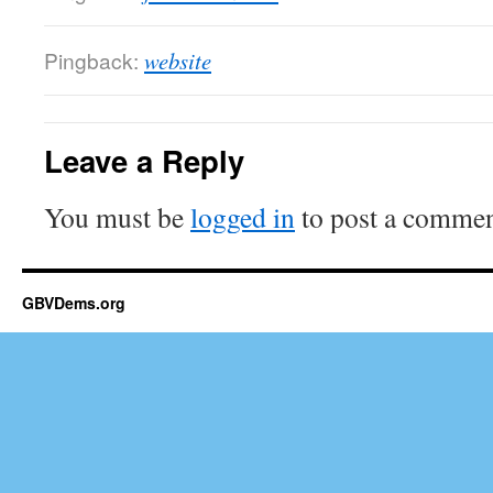
Pingback:
website
Leave a Reply
You must be
logged in
to post a commen
GBVDems.org