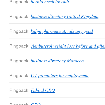
Pingback:
hernia mesh lawsuit
Pingback:
business directory United Kingdom
Pingback:
kalpa pharmaceuticals any good
Pingback:
clenbuterol weight loss before and afte
Pingback:
business directory Morocco
Pingback:
CV promoters for employment
Pingback:
Fabled CEO
Pingback:
CEO