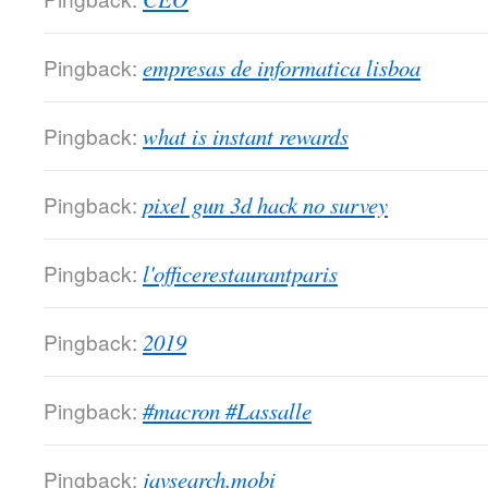
Pingback:
empresas de informatica lisboa
Pingback:
what is instant rewards
Pingback:
pixel gun 3d hack no survey
Pingback:
l'officerestaurantparis
Pingback:
2019
Pingback:
#macron #Lassalle
Pingback:
javsearch.mobi