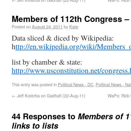
Members of 112th Congress – l
Posted on
August 24, 2011
by
Kate
Data sliced & diced by Wikipedia:
h
ttp://en.wikipedia.org/wiki/Members
list by chamber & state:
http://www.usconstitution.net/congress
This entry was posted in
Political News - DC
,
Political News - Na
←
Jeff Koterba on Gadhafi (22-Aug-11)
WaPo: Rick P
44 Responses to
Members of 1
links to lists