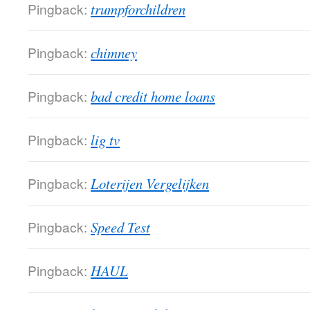
Pingback:
trumpforchildren
Pingback:
chimney
Pingback:
bad credit home loans
Pingback:
lig tv
Pingback:
Loterijen Vergelijken
Pingback:
Speed Test
Pingback:
HAUL