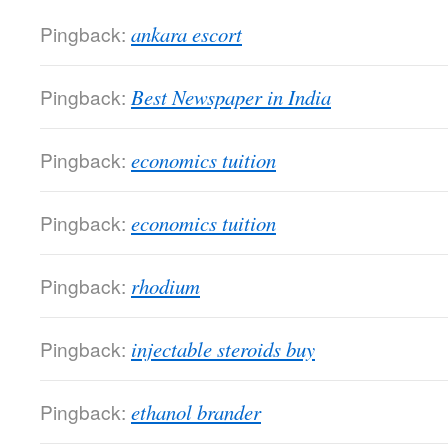
Pingback:
ankara escort
Pingback:
Best Newspaper in India
Pingback:
economics tuition
Pingback:
economics tuition
Pingback:
rhodium
Pingback:
injectable steroids buy
Pingback:
ethanol brander