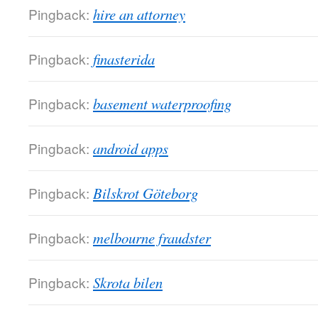
Pingback:
hire an attorney
Pingback:
finasterida
Pingback:
basement waterproofing
Pingback:
android apps
Pingback:
Bilskrot Göteborg
Pingback:
melbourne fraudster
Pingback:
Skrota bilen