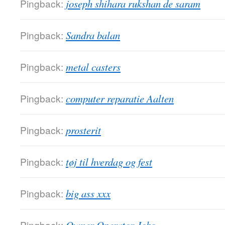
Pingback:
joseph shihara rukshan de saram
Pingback:
Sandra balan
Pingback:
metal casters
Pingback:
computer reparatie Aalten
Pingback:
prosterit
Pingback:
tøj til hverdag og fest
Pingback:
big ass xxx
Pingback: