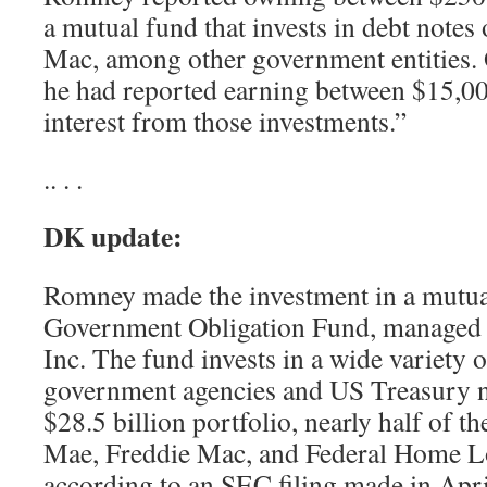
a mutual fund that invests in debt notes
Mac, among other government entities. 
he had reported earning between $15,0
interest from those investments.”
.. . .
DK update:
Romney made the investment in a mutual
Government Obligation Fund, managed b
Inc. The fund invests in a wide variety 
government agencies and US Treasury no
$28.5 billion portfolio, nearly half of t
Mae, Freddie Mac, and Federal Home L
according to an SEC filing made in Apri