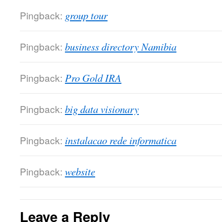
Pingback:
group tour
Pingback:
business directory Namibia
Pingback:
Pro Gold IRA
Pingback:
big data visionary
Pingback:
instalacao rede informatica
Pingback:
website
Leave a Reply