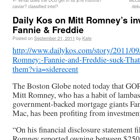
caviar? classified intel?
deb
Daily Kos on Mitt Romney’s in
Fannie & Freddie
Posted on
September 21, 2011
by
Kate
http://www.dailykos.com/story/2011/09
Romney:-Fannie-and-Freddie-suck-Thats
them?via=siderecent
The Boston Globe noted today that GOP 
Mitt Romney, who has a habit of lambast
government-backed mortgage giants Fa
Mac, has been profiting from investme
“On his financial disclosure statement fi
Romney reported owning between $250