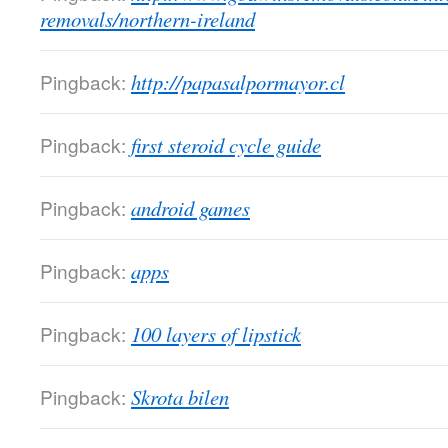
removals/northern-ireland
Pingback:
http://papasalpormayor.cl
Pingback:
first steroid cycle guide
Pingback:
android games
Pingback:
apps
Pingback:
100 layers of lipstick
Pingback:
Skrota bilen