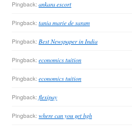
Pingback:
ankara escort
Pingback:
tania marie de saram
Pingback:
Best Newspaper in India
Pingback:
economics tuition
Pingback:
economics tuition
Pingback:
flexipay
Pingback:
where can you get hgh