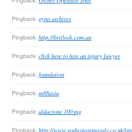
Owner Operator Jobs
Pingback:
gyno archives
Pingback:
http://britlock.com.au
Pingback:
click here to hire an injury lawyer
Pingback:
foundation
Pingback:
m88asia
Pingback:
aldactone 100 mg
Pingback:
http://www.godwinsremovals.co.uk/int