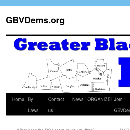
GBVDems.org
Home
By
Contact
News
ORGANIZE!
Join
Laws
us
GBVDe
←
What does the DOJ get in its $16 muffins?
McCl