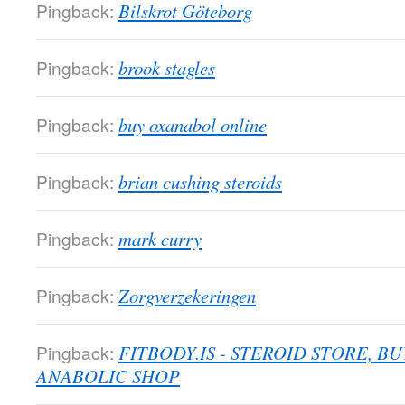
Pingback:
Bilskrot Göteborg
Pingback:
brook stagles
Pingback:
buy oxanabol online
Pingback:
brian cushing steroids
Pingback:
mark curry
Pingback:
Zorgverzekeringen
Pingback:
FITBODY.IS - STEROID STORE, B
ANABOLIC SHOP