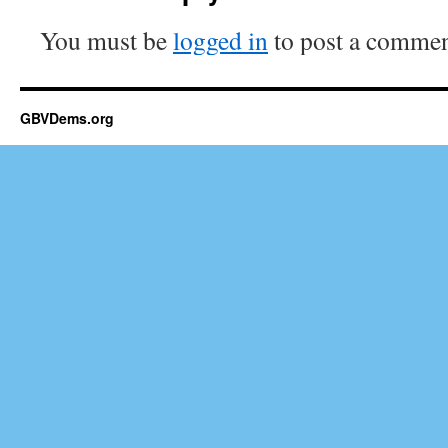
You must be
logged in
to post a commen
GBVDems.org