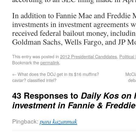
In addition to Fannie Mae and Freddie M
investments in investment agreements wi
received federal bailout money, includ
Goldman Sachs, Wells Fargo, and JP M
This entry was posted in
2012 Presidential Candidates
,
Politica
Bookmark the
permalink
.
←
What does the DOJ get in its $16 muffins?
McCl
caviar? classified intel?
deb
43 Responses to
Daily Kos on 
investment in Fannie & Freddie
Pingback:
para kazanmak