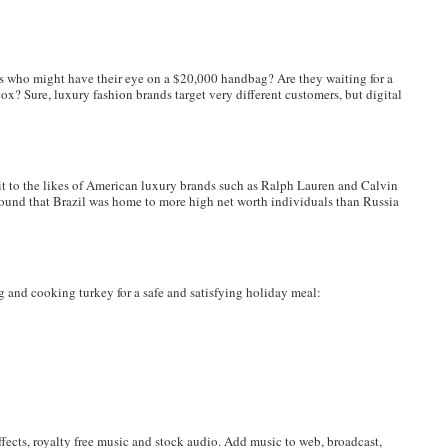
 who might have their eye on a $20,000 handbag? Are they waiting for a
box? Sure, luxury fashion brands target very different customers, but digital
 it to the likes of American luxury brands such as Ralph Lauren and Calvin
found that Brazil was home to more high net worth individuals than Russia
nd cooking turkey for a safe and satisfying holiday meal:
fects, royalty free music and stock audio. Add music to web, broadcast,