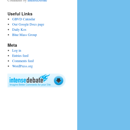
Comments by
IntenseDebate
Useful Links
GBVD Calendar
Our Google Docs page
Daily Kos
Blue Mass Group
Meta
Log in
Entries feed
Comments feed
WordPress.org