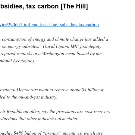
bsidies, tax carbon [The Hill]
-wire/290657-imf-end-fossil-fuel-subsidies-tax-carbon
s, consumption of energy and climate change has added a
 on energy subsides,” David Lipton, IMF first deputy
prepared remarks at a Washington event hosted by the
national Economics.
ssional Democrats want to remove about $4 billion in
ed to the oil-and-gas industry.
heir Republican allies, say the provisions are cost-recovery
uctions that other industries also claim.
oughly $480 billion of “pre-tax” incentives, which are