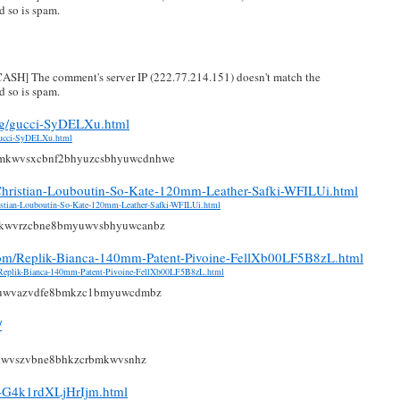
 so is spam.
H] The comment's server IP (222.77.214.151) doesn't match the
 so is spam.
rg/gucci-SyDELXu.html
gucci-SyDELXu.html
mkwvsxcbnf2bhyuzcsbhyuwcdnhwe
e-Christian-Louboutin-So-Kate-120mm-Leather-Safki-WFILUi.html
hristian-Louboutin-So-Kate-120mm-Leather-Safki-WFILUi.html
mkwvrzcbne8bmyuwvsbhyuwcanbz
.com/Replik-Bianca-140mm-Patent-Pivoine-FellXb00LF5B8zL.html
m/Replik-Bianca-140mm-Patent-Pivoine-FellXb00LF5B8zL.html
yuwvazvdfe8bmkzc1bmyuwcdmbz
/
kwvszvbne8bhkzcrbmkwvsnhz
h-G4k1rdXLjHrIjm.html