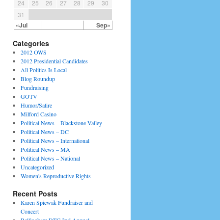
24
25
26
27
28
29
30
31
«Jul
Sep»
Categories
2012 OWS
2012 Presidential Candidates
All Politics Is Local
Blog Roundup
Fundraising
GOTV
Humor/Satire
Milford Casino
Political News – Blackstone Valley
Political News – DC
Political News – International
Political News – MA
Political News – National
Uncategorized
Women's Reproductive Rights
Recent Posts
Karen Spiewak Fundraiser and
Concert