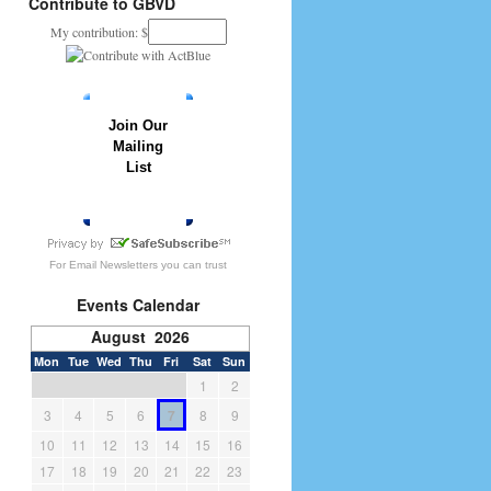
Contribute to GBVD
My contribution: $
Join Our
Mailing
List
» JOIN NOW
For
Email Newsletters
you can trust
Events Calendar
August 2026
Mon
Tue
Wed
Thu
Fri
Sat
Sun
1
2
3
4
5
6
7
8
9
10
11
12
13
14
15
16
17
18
19
20
21
22
23