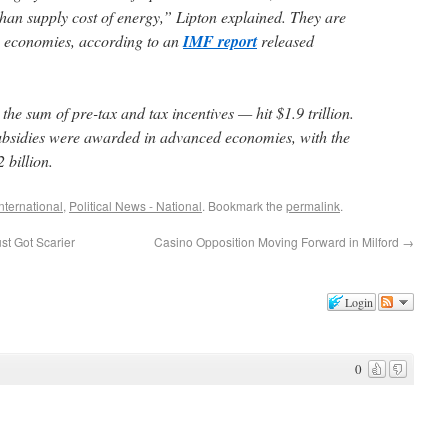
an supply cost of energy,” Lipton explained. They are
g economies, according to an
IMF report
released
he sum of pre-tax and tax incentives — hit $1.9 trillion.
subsidies were awarded in advanced economies, with the
 billion.
International
,
Political News - National
. Bookmark the
permalink
.
t Got Scarier
Casino Opposition Moving Forward in Milford
→
Login
0