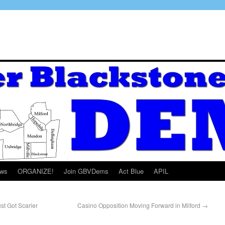
ws
ORGANIZE!
Join GBVDems
Act Blue
APIL
t Got Scarier
Casino Opposition Moving Forward in Milford
→