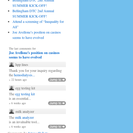
Bellingham DTC 2nd Annual
SUMMER KICK-OFF!
Bellingham DTC 2nd Annual
SUMMER KICK-OFF!
Attend a screening of “Inequality for
All”
Joe Avellone’s position on casinos
seems to have evolved
The last comments for
Joe Avellone's position on casinos
seems to have evolved
hpp lines
Thank you for your inquiry regarding
the
hemodialysis...
» 22 hours ago
egg testing kit
The
egg testing kit
is an essential...
» 6 weeks ago
milk analyzer
The
milk analyzer
is an invaluable tool...
» 6 weeks ago