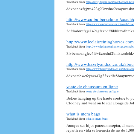
Trackback from
http://blog.deparz.com/coach/coach-G
ddvbcnhzfgjwc423g23zvdne2cmyuzcsb
http://www.cuibulberzelor.ro/coa
Trackback from
http://www.cuibulberzelor.ro/coach/
3dfdmbwefgje142sgfxzcdff8bhkzvdbmk
http://www.leclairreininghorses.
Trackback from
http://www.leclairreininghorses.com/
3fvbcmbzngjec4i3vfxzcdnf2bmkwcdchk
http://www.bazelyandco.co.uk/abo
Trackback from
http://www.bazelyandco.co.uk/about/
ddvbcmbwefejwc4i3g23xvdfe8bmyuzvs
vente de chaussure en ligne
Trackback from
vente de chaussure en ligne
Before hanging up the haute couture to pu
Clooney and went on to star alongside Joh
what is mcm bags
Trackback from
what is mcm bags
Aunque sus hijos parecan aceptar, al meno
repartir en vida su herencia de ms de 1.0