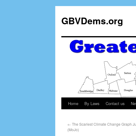
GBVDems.org
Home
By Laws
Contact us
Ne
←
The Scariest Climate Change Graph Jus
(MoJo)