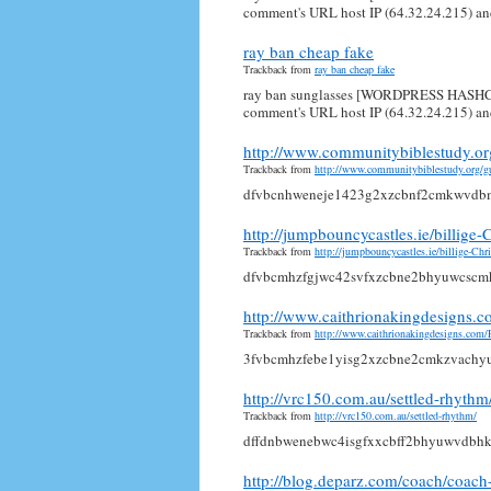
comment's URL host IP (64.32.24.215) and
ray ban cheap fake
Trackback from
ray ban cheap fake
ray ban sunglasses [WORDPRESS HASHCAS
comment's URL host IP (64.32.24.215) and
http://www.communitybiblestudy.o
Trackback from
http://www.communitybiblestudy.org/
dfvbcnhweneje1423g2xzcbnf2cmkwvdb
http://jumpbouncycastles.ie/billig
Trackback from
http://jumpbouncycastles.ie/billige-C
dfvbcmhzfgjwc42svfxzcbne2bhyuwcsc
http://www.caithrionakingdesigns
Trackback from
http://www.caithrionakingdesigns.co
3fvbcmhzfebe1yisg2xzcbne2cmkzvach
http://vrc150.com.au/settled-rhythm
Trackback from
http://vrc150.com.au/settled-rhythm/
dffdnbwenebwc4isgfxxcbff2bhyuwvdbh
http://blog.deparz.com/coach/coac