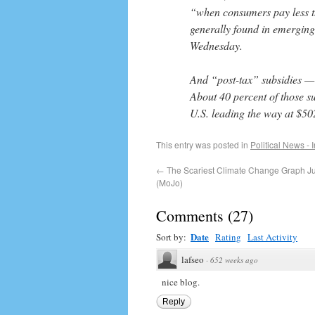
“when consumers pay less th
generally found in emergin
Wednesday.
And “post-tax” subsidies — t
About 40 percent of those 
U.S. leading the way at $502
This entry was posted in
Political News - 
←
The Scariest Climate Change Graph Jus
(MoJo)
Comments
(
27
)
Date
Sort by:
Rating
Last Activity
lafseo
·
652 weeks ago
nice blog.
Reply