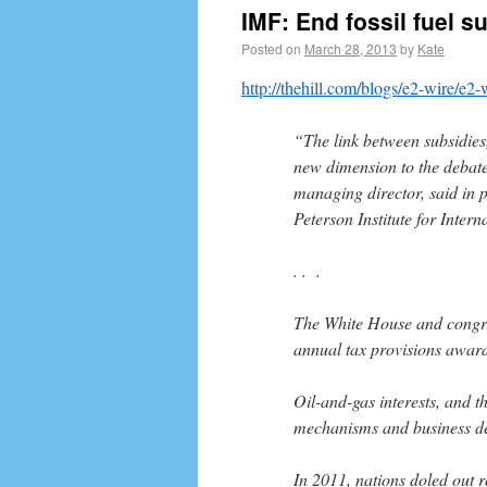
IMF: End fossil fuel su
Posted on
March 28, 2013
by
Kate
http://thehill.com/blogs/e2-wire/e2
“The link between subsidie
new dimension to the debate
managing director, said in 
Peterson Institute for Inter
. . .
The White House and congre
annual tax provisions award
Oil-and-gas interests, and t
mechanisms and business ded
In 2011, nations doled out r