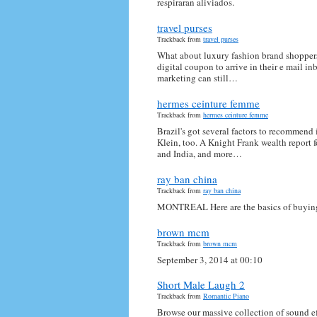
respiraran aliviados.
travel purses
Trackback from
travel purses
What about luxury fashion brand shoppers
digital coupon to arrive in their e mail in
marketing can still…
hermes ceinture femme
Trackback from
hermes ceinture femme
Brazil's got several factors to recommend
Klein, too. A Knight Frank wealth report 
and India, and more…
ray ban china
Trackback from
ray ban china
MONTREAL Here are the basics of buying a
brown mcm
Trackback from
brown mcm
September 3, 2014 at 00:10
Short Male Laugh 2
Trackback from
Romantic Piano
Browse our massive collection of sound ef