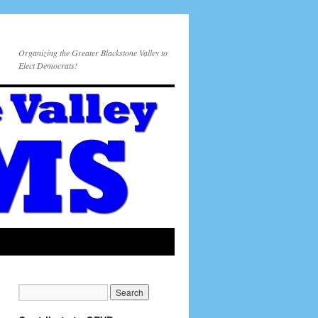
Organizing the Greater Blackstone Valley to
Elect Democrats!