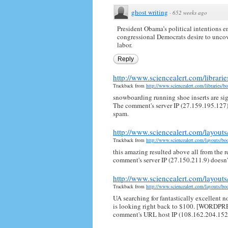
ghost writing
·
652 weeks ago
President Obama’s political intentions 
congressional Democrats desire to uncove
labor.
Reply
http://www.sciencealert.com/librar
Trackback from
http://www.sciencealert.com/libraries/
snowboarding running shoe inserts are s
The comment's server IP (27.159.195.127)
spam.
http://www.sciencealert.com/layou
Trackback from
http://www.sciencealert.com/layouts/
this amazing resulted above all from t
comment's server IP (27.150.211.9) doesn
http://www.sciencealert.com/layou
Trackback from
http://www.sciencealert.com/layouts/b
UA searching for fantastically excellent 
is looking right back to $100. [WORDPR
comment's URL host IP (108.162.204.152)