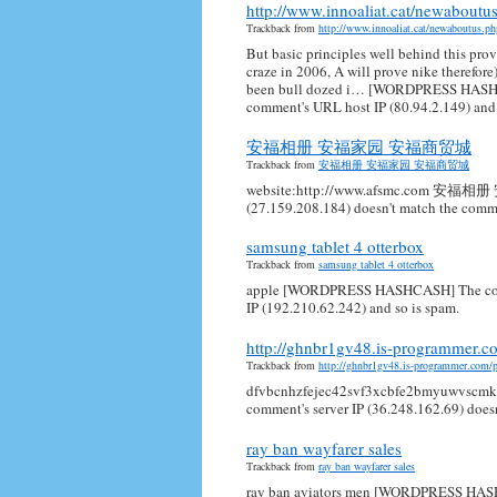
http://www.innoaliat.cat/newabout
Trackback from
http://www.innoaliat.cat/newaboutus.
But basic principles well behind this prov
craze in 2006, A will prove nike therefore
been bull dozed i… [WORDPRESS HASHCAS
comment's URL host IP (80.94.2.149) and 
安福相册 安福家园 安福商贸城
Trackback from
安福相册 安福家园 安福商贸城
website:http://www.afsmc.com 安福
(27.159.208.184) doesn't match the comme
samsung tablet 4 otterbox
Trackback from
samsung tablet 4 otterbox
apple [WORDPRESS HASHCASH] The commen
IP (192.210.62.242) and so is spam.
http://ghnbr1gv48.is-programmer.c
Trackback from
http://ghnbr1gv48.is-programmer.com/
dfvbcnhzfejec42svf3xcbfe2bmyuwvsc
comment's server IP (36.248.162.69) does
ray ban wayfarer sales
Trackback from
ray ban wayfarer sales
ray ban aviators men [WORDPRESS HASHC