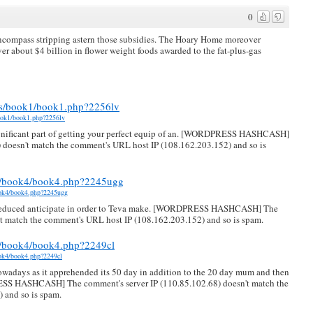
0
encompass stripping astern those subsidies. The Hoary Home moreover
r about $4 billion in flower weight foods awarded to the fat-plus-gas
ies/book1/book1.php?2256lv
book1/book1.php?2256lv
ignificant part of getting your perfect equip of an. [WORDPRESS HASHCASH]
 doesn't match the comment's URL host IP (108.162.203.152) and so is
ts/book4/book4.php?2245ugg
book4/book4.php?2245ugg
he reduced anticipate in order to Teva make. [WORDPRESS HASHCASH] The
't match the comment's URL host IP (108.162.203.152) and so is spam.
ts/book4/book4.php?2249cl
ook4/book4.php?2249cl
nowadays as it apprehended its 50 day in addition to the 20 day mum and then
ESS HASHCASH] The comment's server IP (110.85.102.68) doesn't match the
 and so is spam.