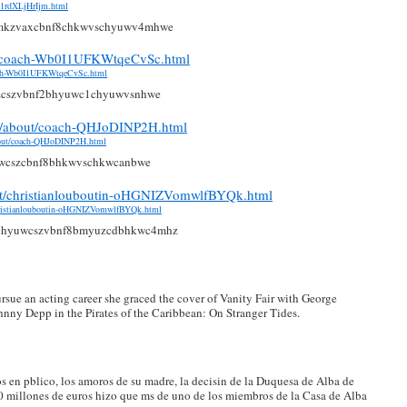
4k1rdXLjHrIjm.html
mkzvaxcbnf8chkwvschyuwv4mhwe
ch/coach-Wb0I1UFKWtqeCvSc.html
coach-Wb0I1UFKWtqeCvSc.html
zcszvbnf2bhyuwc1chyuwvsnhwe
com/about/coach-QHJoDINP2H.html
about/coach-QHJoDINP2H.html
wcszcbnf8bhkwvschkwcanbwe
ut/christianlouboutin-oHGNIZVomwlfBYQk.html
christianlouboutin-oHGNIZVomwlfBYQk.html
chyuwcszvbnf8bmyuzcdbhkwc4mhz
rsue an acting career she graced the cover of Vanity Fair with George
nny Depp in the Pirates of the Caribbean: On Stranger Tides.
s en pblico, los amoros de su madre, la decisin de la Duquesa de Alba de
00 millones de euros hizo que ms de uno de los miembros de la Casa de Alba