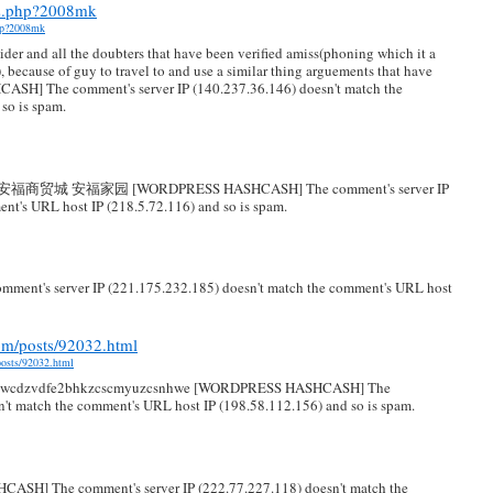
us.php?2008mk
php?2008mk
ider and all the doubters that have been verified amiss(phoning which it a
), because of guy to travel to and use a similar thing arguements that have
H] The comment's server IP (140.237.36.146) doesn't match the
so is spam.
相册 安福商贸城 安福家园 [WORDPRESS HASHCASH] The comment's server IP
nt's URL host IP (218.5.72.116) and so is spam.
t's server IP (221.175.232.185) doesn't match the comment's URL host
om/posts/92032.html
posts/92032.html
mkwcdzvdfe2bhkzcscmyuzcsnhwe [WORDPRESS HASHCASH] The
n't match the comment's URL host IP (198.58.112.156) and so is spam.
ASH] The comment's server IP (222.77.227.118) doesn't match the