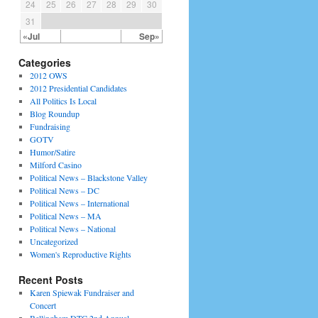
24
25
26
27
28
29
30
31
«Jul
Sep»
Categories
2012 OWS
2012 Presidential Candidates
All Politics Is Local
Blog Roundup
Fundraising
GOTV
Humor/Satire
Milford Casino
Political News – Blackstone Valley
Political News – DC
Political News – International
Political News – MA
Political News – National
Uncategorized
Women's Reproductive Rights
Recent Posts
Karen Spiewak Fundraiser and
Concert