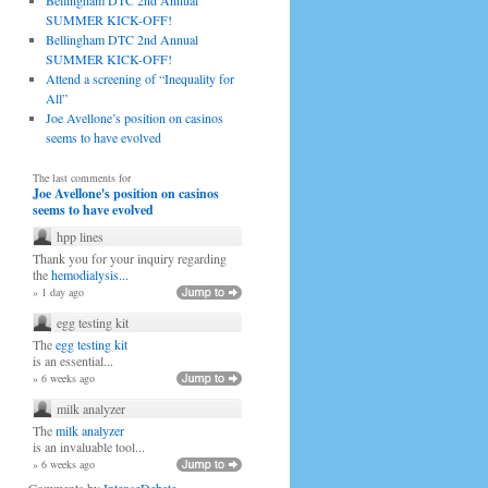
Bellingham DTC 2nd Annual
SUMMER KICK-OFF!
Bellingham DTC 2nd Annual
SUMMER KICK-OFF!
Attend a screening of “Inequality for
All”
Joe Avellone’s position on casinos
seems to have evolved
The last comments for
Joe Avellone's position on casinos
seems to have evolved
hpp lines
Thank you for your inquiry regarding
the
hemodialysis...
» 1 day ago
egg testing kit
The
egg testing kit
is an essential...
» 6 weeks ago
milk analyzer
The
milk analyzer
is an invaluable tool...
» 6 weeks ago