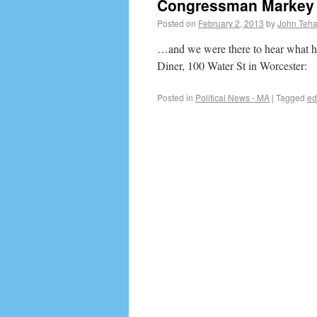
Congressman Markey 
Posted on
February 2, 2013
by
John Teh
…and we were there to hear what he
Diner, 100 Water St in Worcester:
Posted in
Political News - MA
|
Tagged
ed