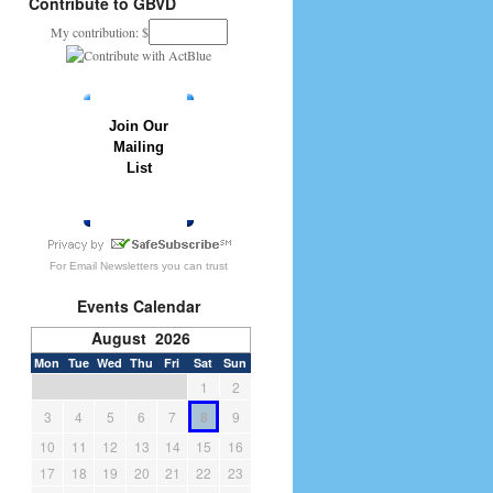
Contribute to GBVD
My contribution: $
Join Our
Mailing
List
» JOIN NOW
For
Email Newsletters
you can trust
Events Calendar
August 2026
Mon
Tue
Wed
Thu
Fri
Sat
Sun
1
2
3
4
5
6
7
8
9
10
11
12
13
14
15
16
17
18
19
20
21
22
23