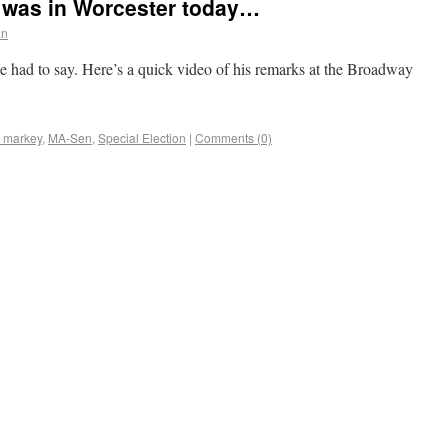
was in Worcester today…
an
 had to say. Here’s a quick video of his remarks at the Broadway
 markey
,
MA-Sen
,
Special Election
|
Comments (0)