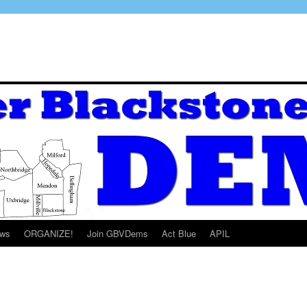
ws
ORGANIZE!
Join GBVDems
Act Blue
APIL