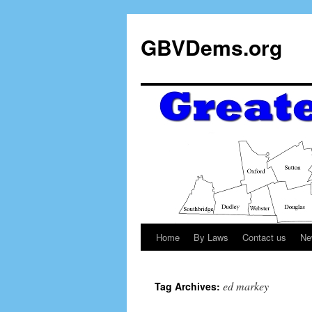
GBVDems.org
Home
By Laws
Contact us
Ne
ed markey
Tag Archives: