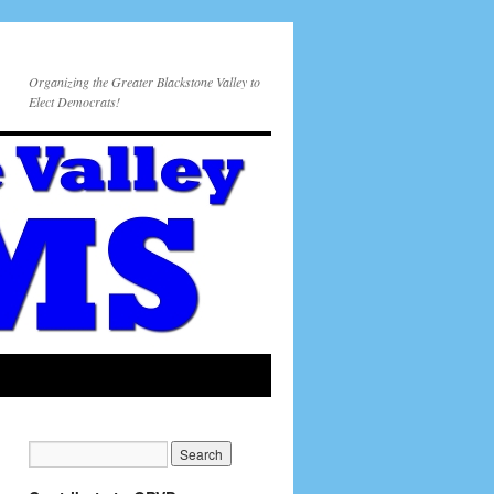
Organizing the Greater Blackstone Valley to
Elect Democrats!