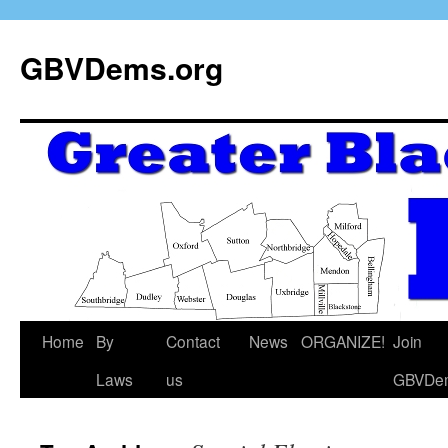
GBVDems.org
Home
By
Contact
News
ORGANIZE!
Join
Laws
us
GBVDe