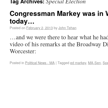
Special Election
Tag Archives:
Congressman Markey was in 
today…
Posted on
February 2, 2013
by
John Tehan
…and we were there to hear what he had 
video of his remarks at the Broadway Di
Worcester:
Posted in
Political News - MA
|
Tagged
ed markey
,
MA-Sen
,
Spe