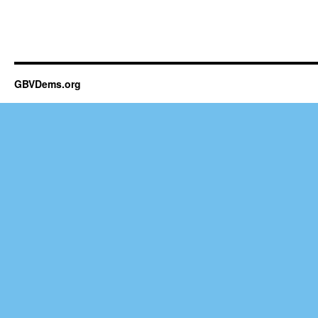
GBVDems.org