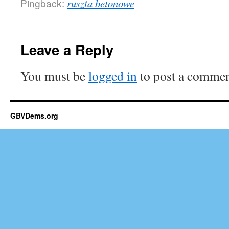
Pingback:
ruszta betonowe
Leave a Reply
You must be
logged in
to post a commen
GBVDems.org