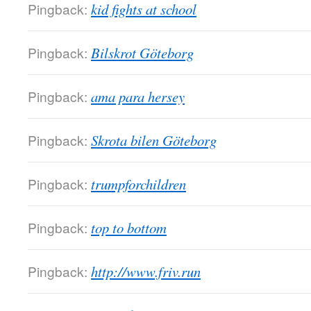
Pingback:
kid fights at school
Pingback:
Bilskrot Göteborg
Pingback:
ama para hersey
Pingback:
Skrota bilen Göteborg
Pingback:
trumpforchildren
Pingback:
top to bottom
Pingback:
http://www.friv.run