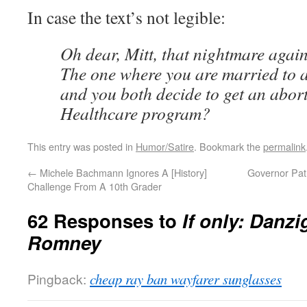
In case the text’s not legible:
Oh dear, Mitt, that nightmare agai
The one where you are married to 
and you both decide to get an abort
Healthcare program?
This entry was posted in
Humor/Satire
. Bookmark the
permalink
←
Michele Bachmann Ignores A [History]
Governor Patri
Challenge From A 10th Grader
62 Responses to
If only: Danz
Romney
Pingback:
cheap ray ban wayfarer sunglasses