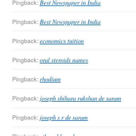
Pingback:
Best Newspaper in India
Pingback:
Best Newspaper in India
Pingback:
economics tuition
Pingback:
oral steroids names
Pingback:
rhodium
Pingback:
joseph shihara rukshan de saram
Pingback:
joseph s r de saram