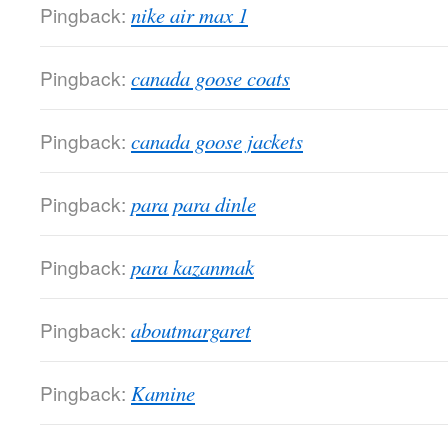
Pingback:
nike air max 1
Pingback:
canada goose coats
Pingback:
canada goose jackets
Pingback:
para para dinle
Pingback:
para kazanmak
Pingback:
aboutmargaret
Pingback:
Kamine