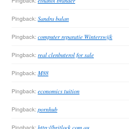
Pingback:
ethanol brander
Pingback:
Sandra balan
Pingback:
computer reparatie Winterswijk
Pingback:
real clenbuterol for sale
Pingback:
M88
Pingback:
economics tuition
Pingback:
pornhub
Pingback:
http://britlock.com.au