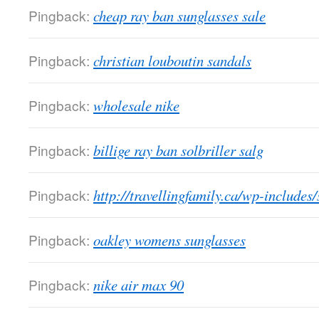
Pingback:
cheap ray ban sunglasses sale
Pingback:
christian louboutin sandals
Pingback:
wholesale nike
Pingback:
billige ray ban solbriller salg
Pingback:
http://travellingfamily.ca/wp-includes
Pingback:
oakley womens sunglasses
Pingback:
nike air max 90