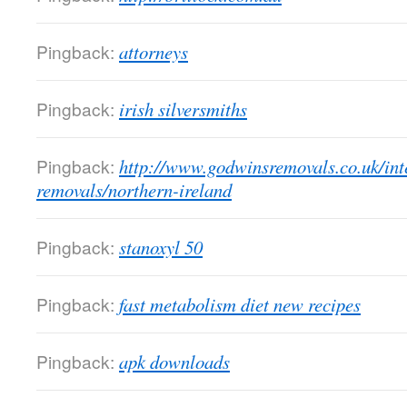
Pingback:
attorneys
Pingback:
irish silversmiths
Pingback:
http://www.godwinsremovals.co.uk/int
removals/northern-ireland
Pingback:
stanoxyl 50
Pingback:
fast metabolism diet new recipes
Pingback:
apk downloads