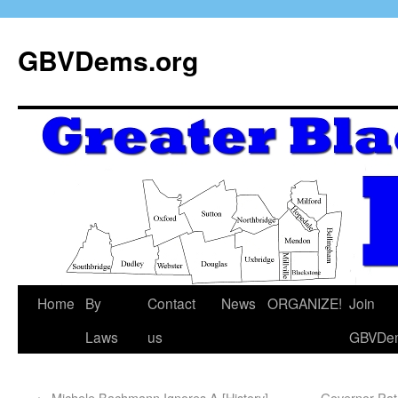
GBVDems.org
Home
By
Contact
News
ORGANIZE!
Join
Laws
us
GBVDe
←
Michele Bachmann Ignores A [History]
Governor Patri