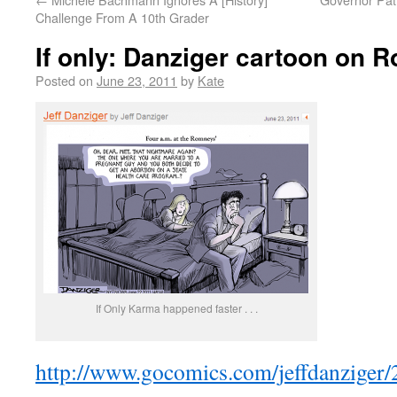
Challenge From A 10th Grader
If only: Danziger cartoon on 
Posted on
June 23, 2011
by
Kate
If Only Karma happened faster . . .
http://www.gocomics.com/jeffdanziger